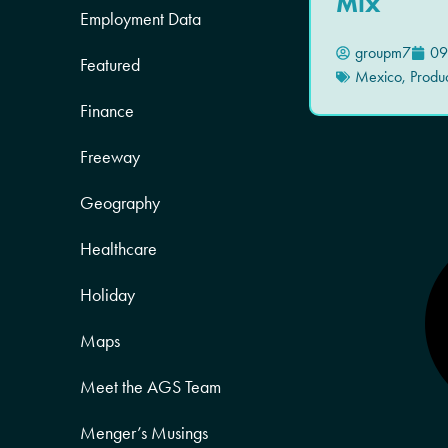
Mix
Employment Data
groupm7
09
Featured
Mexico
,
Produ
Finance
Freeway
Geography
Healthcare
Holiday
Maps
Meet the AGS Team
Menger’s Musings