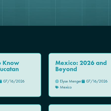
To Know
Mexico: 2026 and
Yucatan
Beyond
07/16/2026
Elyse Menger
07/16/2026
Mexico