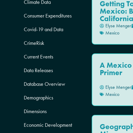
Climate Data
Getting 
Mexico: 
Consumer Expenditures
Californi
Elyse Menger
Covid-19 and Data
Mexico
CrimeRisk
Current Events
A Mexico
Data Releases
Primer
Database Overview
Elyse Menger
Mexico
Demographics
Dimensions
Economic Development
Geograph