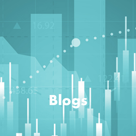
Blogs