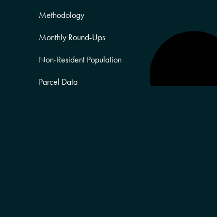
Methodology
Monthly Round-Ups
Non-Resident Population
Parcel Data
Partner Posts
Product Sneak Peek
Puerto Rico
Quality of Life
Real Estate
Religion Data