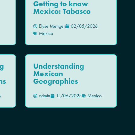
Getting to know
Mexico: Tabasco
Elyse Menger
02/05/2026
Mexico
g
Understanding
Mexican
ns
Geographies
o
admin
11/06/2025
Mexico