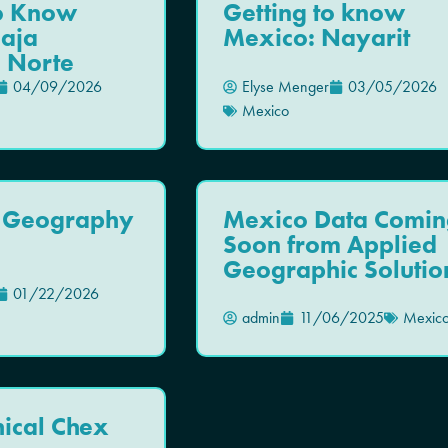
To Know
Getting to know
Baja
Mexico: Nayarit
a Norte
04/09/2026
Elyse Menger
03/05/2026
Mexico
 Geography
Mexico Data Comin
Soon from Applied
Geographic Solutio
01/22/2026
admin
11/06/2025
Mexic
ical Chex