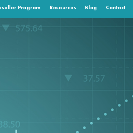
eseller Program
Resources
Blog
Contact