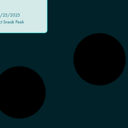
/25/2025
ct Sneak Peek