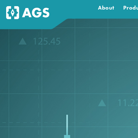
About
Produ