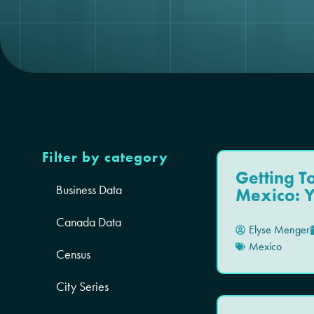
Filter by category
Getting 
Business Data
Mexico: 
Canada Data
Elyse Menger
Mexico
Census
City Series