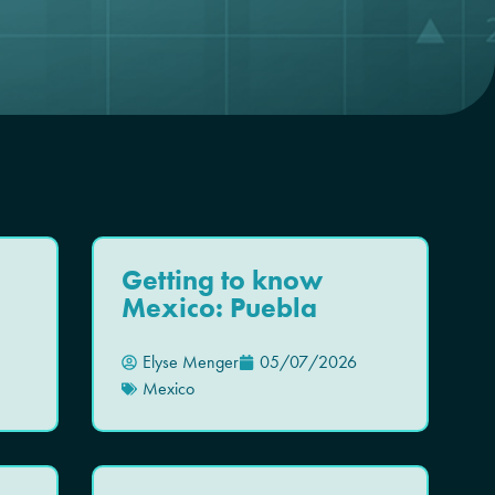
Getting to know
Mexico: Puebla
Elyse Menger
05/07/2026
Mexico