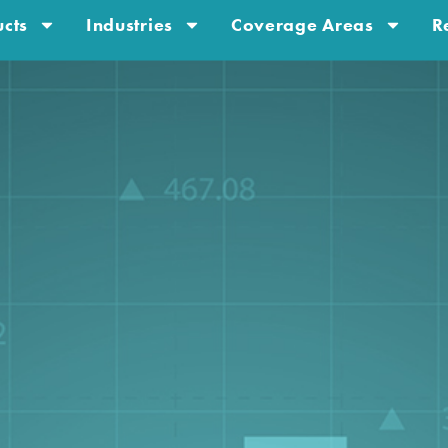
cts
Industries
Coverage Areas
R