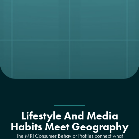
Lifestyle And Media
Habits Meet Geography
The MRI Consumer Behavior Profiles connect what