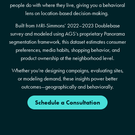
people do with where they live, giving you a behavioral
lens on location-based decision-making.
Built from MRI-Simmons’ 2022–2023 Doublebase
survey and modeled using AGS’s proprietary Panorama
segmentation framework, this dataset estimates consumer
preferences, media habits, shopping behavior, and
product ownership at the neighborhood level.
Whether you’re designing campaigns, evaluating sites,
or modeling demand, these insights power better
outcomes—geographically and behaviorally.
Schedule a Consultation