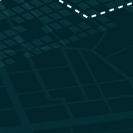
Identify Environmental Ri
at a Glance