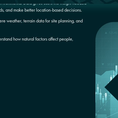
nvironmental Data gives users the insight needed
ds, and make better location-based decisions.
re weather, terrain data for site planning, and
erstand how natural factors affect
people,