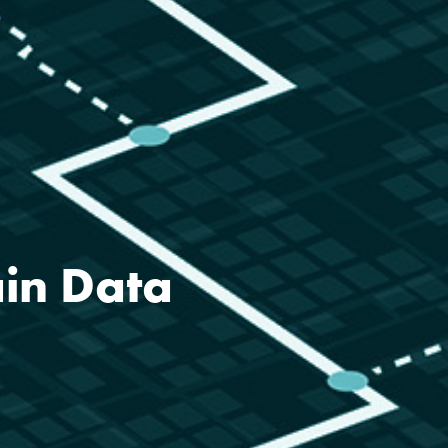
ain Data