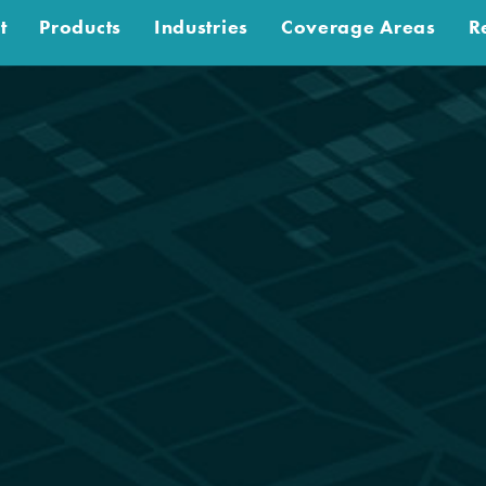
t
Products
Industries
Coverage Areas
R