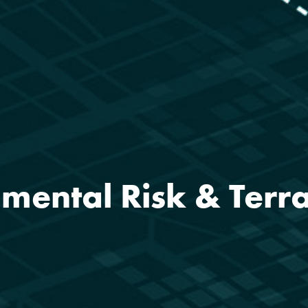
mental Risk & Terr