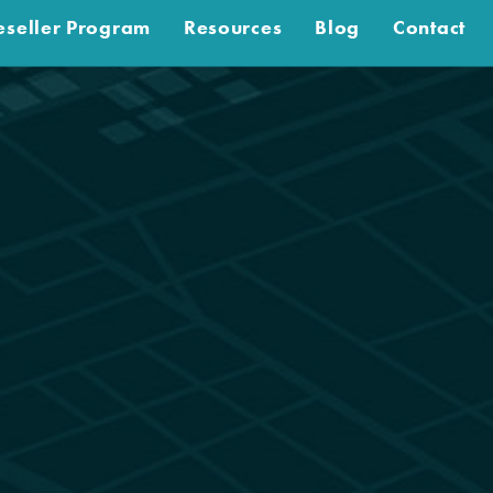
eseller Program
Resources
Blog
Contact