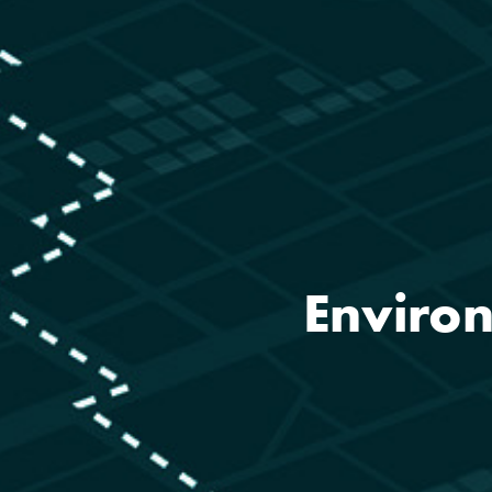
Environ