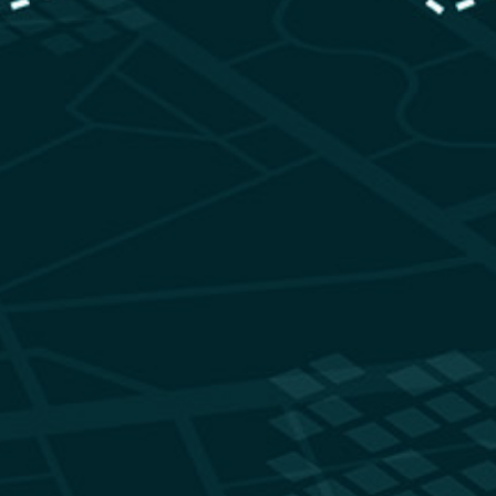
sks and Terrain Traits