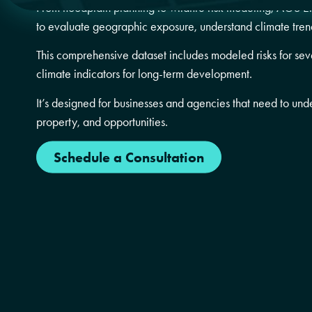
From floodplain planning to wildfire risk modeling, AGS E
to evaluate geographic exposure, understand climate tren
This comprehensive dataset includes modeled risks for seve
climate indicators for long-term development.
It’s designed for businesses and agencies that need to und
property, and opportunities.
Schedule a Consultation