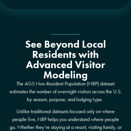
See Beyond Local
Residents with
Advanced Visitor
Modeling
The AGS Non-Resident Population (NRP) dataset
estimates the number of overnight visitors across the U.S.
by season, purpose, and lodging type.
Unlike traditional datasets focused only on where
people live, NRP helps you understand where people
go. Whether they’re staying at a resort, visiting family, or