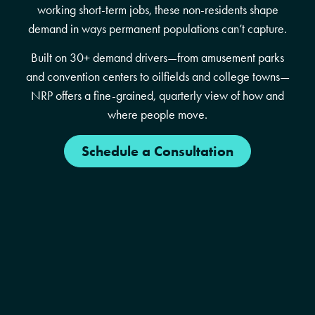
working short-term jobs, these non-residents shape
demand in ways permanent populations can’t capture.
Built on 30+ demand drivers—from amusement parks
and convention centers to oilfields and college towns—
NRP offers a fine-grained, quarterly view of how and
where people move.
Schedule a Consultation