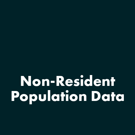
Non-Resident
Population Data