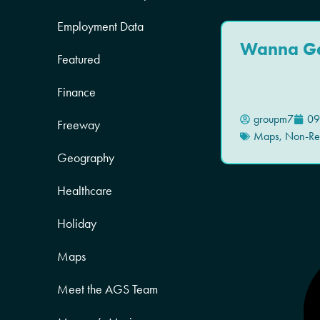
Employment Data
Wanna G
Featured
Finance
groupm7
09
Freeway
Maps
,
Non-Res
Geography
Healthcare
Holiday
Maps
Meet the AGS Team