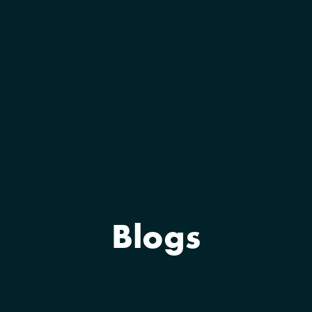
Blogs