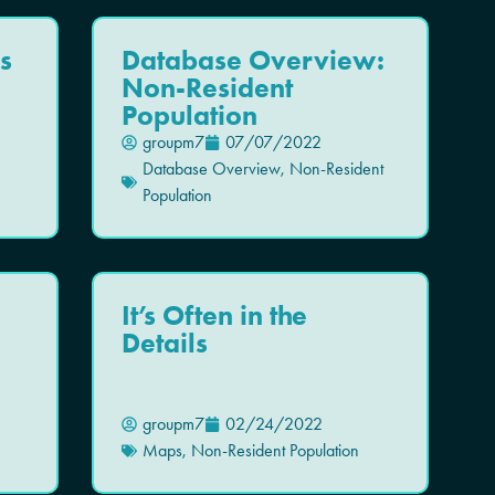
s
Database Overview:
Non-Resident
Population
groupm7
07/07/2022
Database Overview
,
Non-Resident
Population
l
It’s Often in the
Details
groupm7
02/24/2022
Maps
,
Non-Resident Population