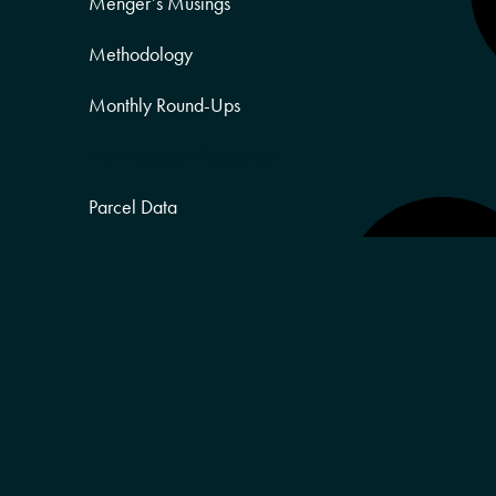
Menger’s Musings
Methodology
Monthly Round-Ups
Non-Resident Population
Parcel Data
Partner Posts
Product Sneak Peek
Puerto Rico
Quality of Life
Real Estate