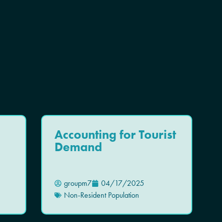
Accounting for Tourist
Demand
groupm7
04/17/2025
Non-Resident Population