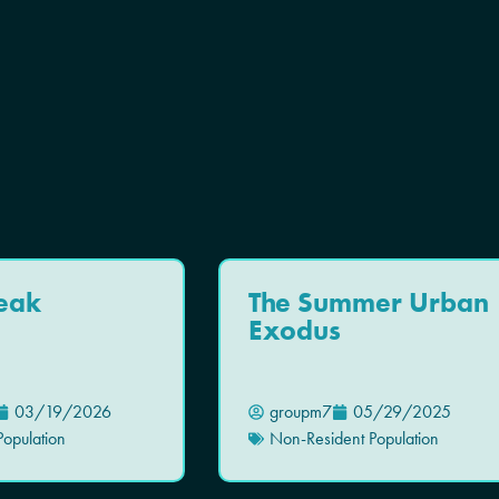
eak
The Summer Urban
Exodus
03/19/2026
groupm7
05/29/2025
opulation
Non-Resident Population