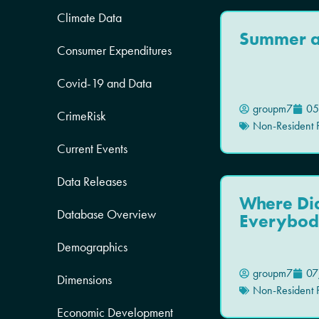
Climate Data
Summer at
Consumer Expenditures
Covid-19 and Data
groupm7
05
CrimeRisk
Non-Resident P
Current Events
Data Releases
Where Di
Database Overview
Everybod
Demographics
groupm7
07
Dimensions
Non-Resident P
Economic Development