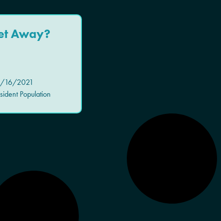
et Away?
/16/2021
ident Population