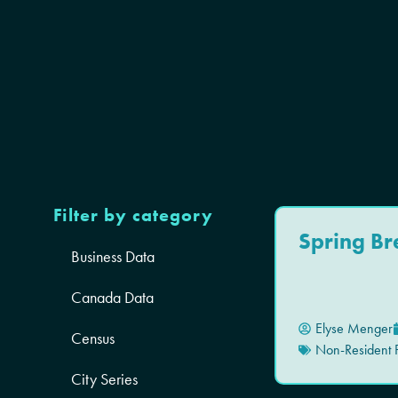
Filter by category
Spring Br
Business Data
Canada Data
Elyse Menger
Census
Non-Resident P
City Series