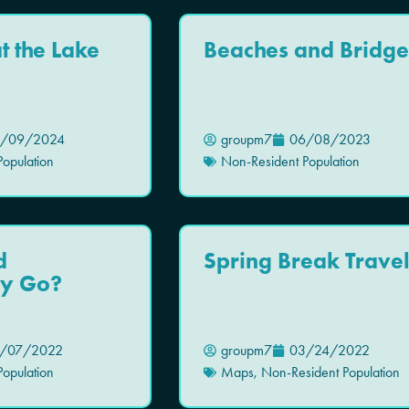
 the Lake
Beaches and Bridge
/09/2024
groupm7
06/08/2023
opulation
Non-Resident Population
d
Spring Break Trave
y Go?
/07/2022
groupm7
03/24/2022
opulation
Maps
,
Non-Resident Population