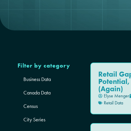
Filter by category
Retail Ga
Business Data
Potential
(Again)
Canada Data
Elyse Menger
Retail Data
Census
City Series