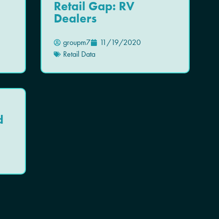
Retail Gap: RV
Dealers
groupm7
11/19/2020
Retail Data
d