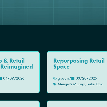
p & Retail
Repurposing Retail
, Reimagined
Space
04/09/2026
groupm7
03/20/2025
Menger's Musings
,
Retail Data