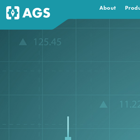
About
Produ