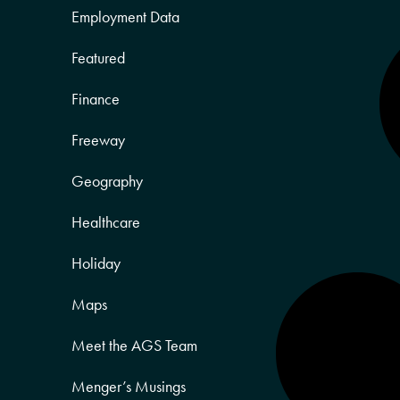
Employment Data
Featured
Finance
Freeway
Geography
Healthcare
Holiday
Maps
Meet the AGS Team
Menger’s Musings