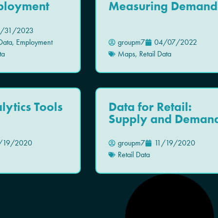
mployment
Measuring Demand
/31/2023
Data
,
Employment
groupm7
04/07/2022
ta
Maps
,
Retail Data
lytics Tools
Data for Retail:
Supply and Deman
/19/2020
groupm7
11/19/2020
Retail Data