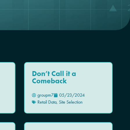
Don’t Call it a
Comeback
groupm7
05/23/2024
Retail Data
,
Site Selection