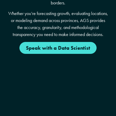
borders.
Whether you’re forecasting growth, evaluating locations,
or modeling demand across provinces, AGS provides
the accuracy, granularity, and methodological
transparency you need to make informed decisions.
Speak with a Data Scientist