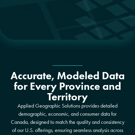
Accurate, Modeled Data
for Every Province and
Territory
Applied Geographic Solutions provides detailed
demographic, economic, and consumer data for
Canada, designed to match the quality and consistency
of our U.S. offerings, ensuring seamless analysis across