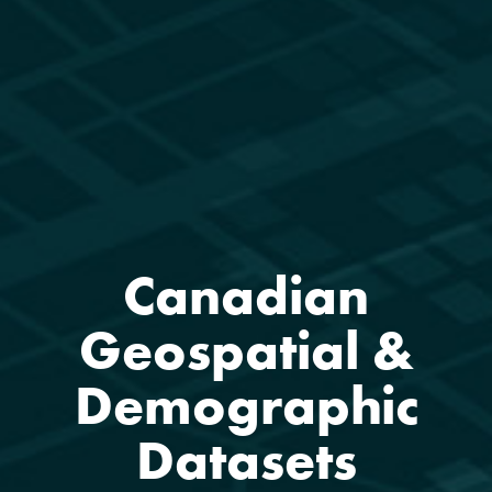
Canadian
Geospatial &
Demographic
Datasets