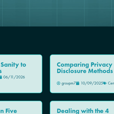
 Sanity to
Comparing Privacy
s
Disclosure Methods
06/11/2026
groupm7
10/09/2025
Cen
n Five
Dealing with the 4