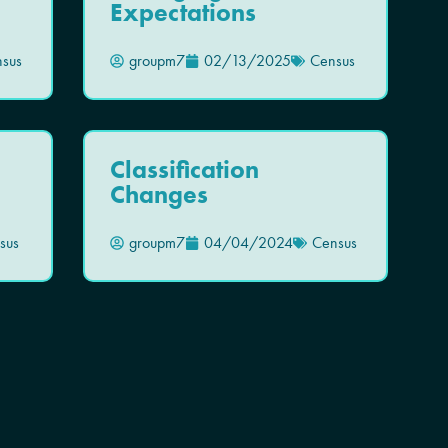
Expectations
sus
groupm7
02/13/2025
Census
Classification
Changes
sus
groupm7
04/04/2024
Census