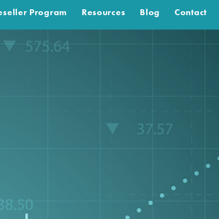
eseller Program
Resources
Blog
Contact