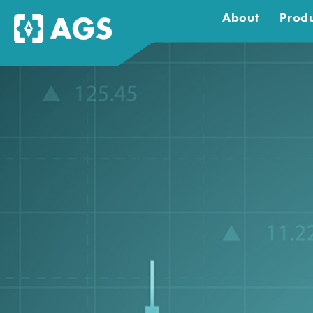
About
Produ