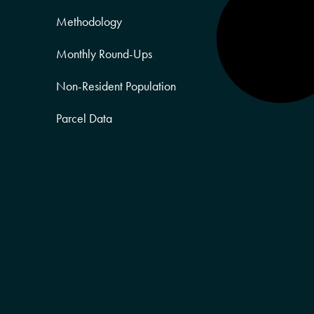
Methodology
Monthly Round-Ups
Non-Resident Population
Parcel Data
Partner Posts
Product Sneak Peek
Puerto Rico
Quality of Life
Real Estate
Religion Data