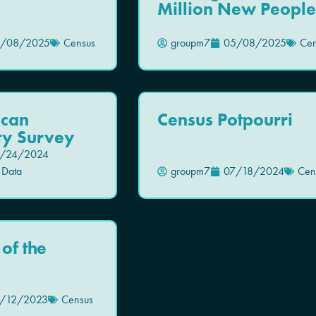
Million New People
/08/2025
Census
groupm7
05/08/2025
Cen
ican
Census Potpourri
y Survey
/24/2024
 Data
groupm7
07/18/2024
Cen
of the
/12/2023
Census