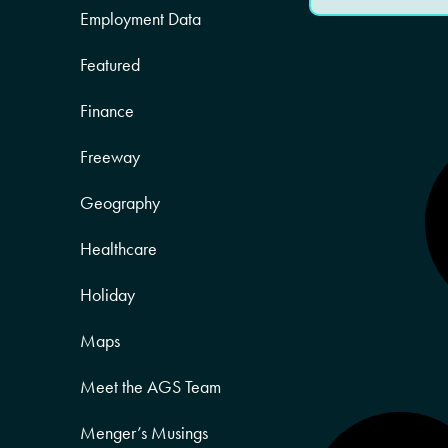
Employment Data
Featured
Finance
Freeway
Geography
Healthcare
Holiday
Maps
Meet the AGS Team
Menger’s Musings