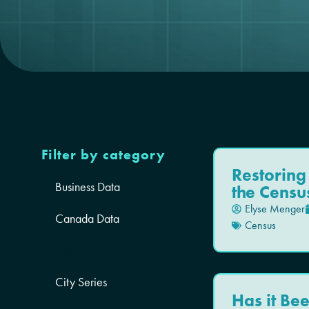
Filter by category
Restoring
Business Data
the Censu
Elyse Menger
Canada Data
Census
Census
City Series
Has it Bee