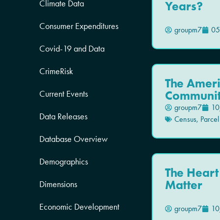
Climate Data
Years?
Consumer Expenditures
groupm7
05
Covid-19 and Data
CrimeRisk
The Amer
Communit
Current Events
groupm7
10
Data Releases
Census
,
Parcel
Database Overview
Demographics
The Heart 
Matter
Dimensions
Economic Development
groupm7
10