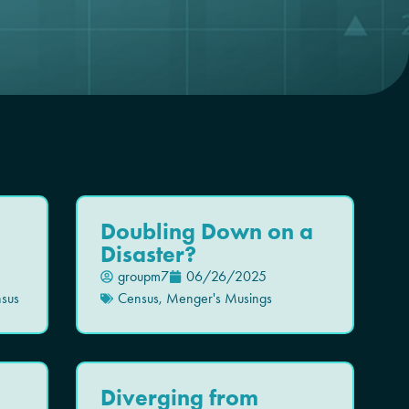
Doubling Down on a
Disaster?
groupm7
06/26/2025
sus
Census
,
Menger's Musings
Diverging from