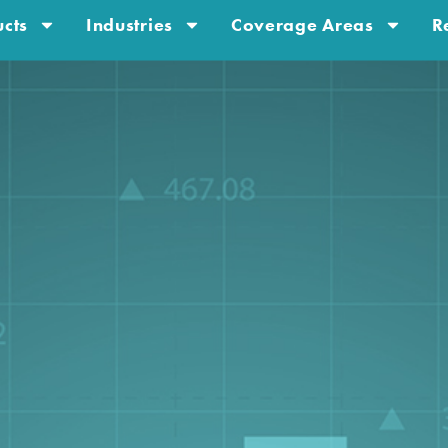
cts
Industries
Coverage Areas
R