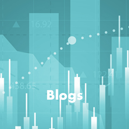
Blogs