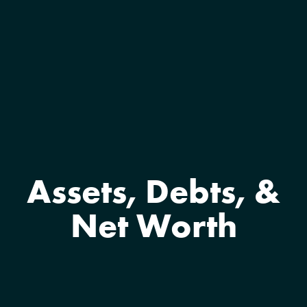
Assets, Debts, &
Net Worth