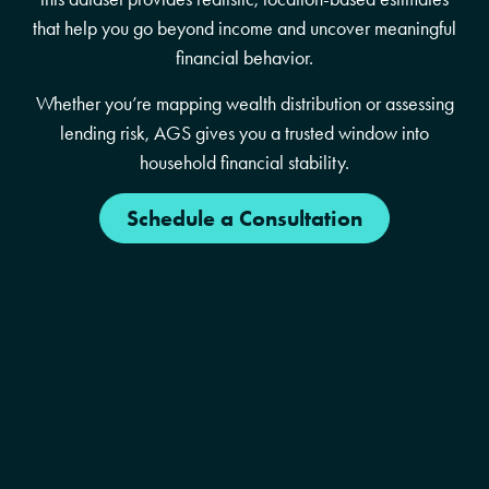
that help you go beyond income and uncover meaningful
financial behavior.
Whether you’re mapping wealth distribution or assessing
lending risk, AGS gives you a trusted window into
household financial stability.
Schedule a Consultation