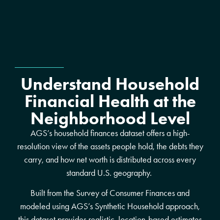
Understand Household
Financial Health at the
Neighborhood Level
AGS’s household finances dataset offers a high-
resolution view of the assets people hold, the debts they
carry, and how net worth is distributed across every
standard U.S. geography.
Built from the Survey of Consumer Finances and
modeled using AGS’s Synthetic Household approach,
this dataset provides realistic, location-based estimates