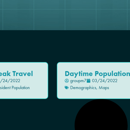
eak Travel
Daytime Populatio
/24/2022
groupm7
03/24/2022
ident Population
Demographics
,
Maps