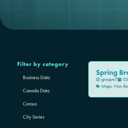
Filter by category
Spring Br
Business Data
groupm7
03
Maps
,
Non-Res
Canada Data
Census
City Series