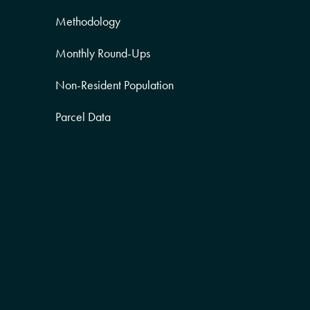
Methodology
Monthly Round-Ups
Non-Resident Population
Parcel Data
Partner Posts
Product Sneak Peek
Puerto Rico
Quality of Life
Real Estate
Religion Data