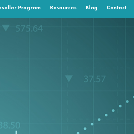
eseller Program
Resources
Blog
Contact