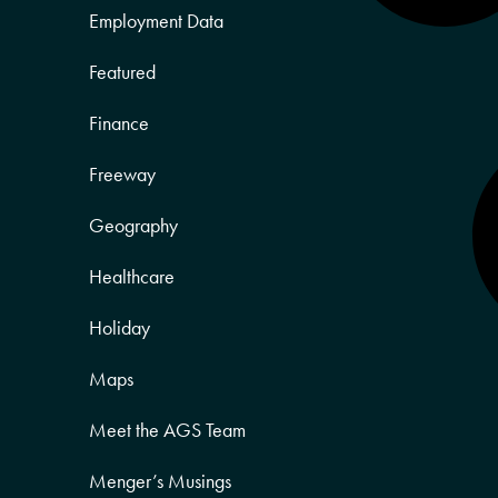
Employment Data
Featured
Finance
Freeway
Geography
Healthcare
Holiday
Maps
Meet the AGS Team
Menger’s Musings