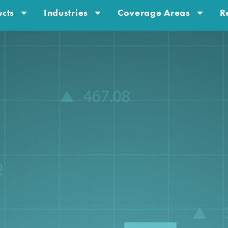
cts
Industries
Coverage Areas
R