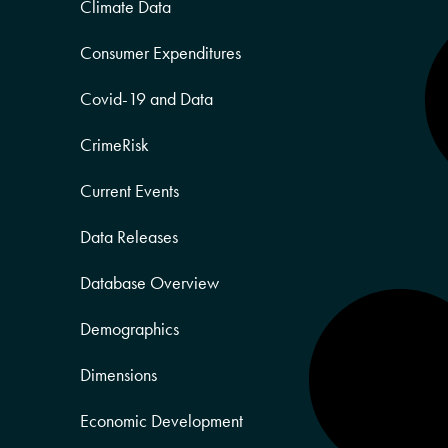
Climate Data
Consumer Expenditures
Covid-19 and Data
CrimeRisk
Current Events
Data Releases
Database Overview
Demographics
Dimensions
Economic Development