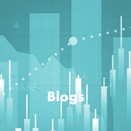
Blogs