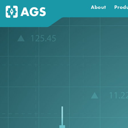
About
Produ