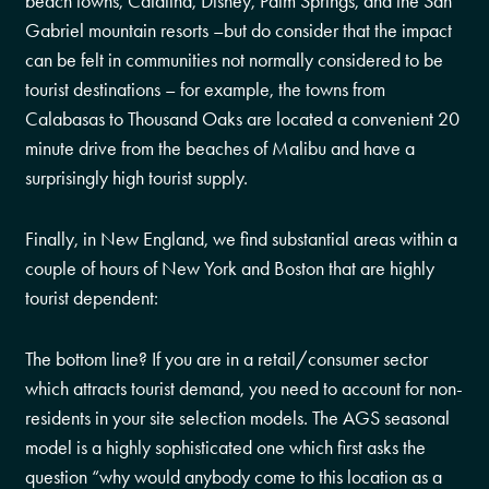
beach towns, Catalina, Disney, Palm Springs, and the San
Gabriel mountain resorts –but do consider that the impact
can be felt in communities not normally considered to be
tourist destinations – for example, the towns from
Calabasas to Thousand Oaks are located a convenient 20
minute drive from the beaches of Malibu and have a
surprisingly high tourist supply.
Finally, in New England, we find substantial areas within a
couple of hours of New York and Boston that are highly
tourist dependent:
The bottom line? If you are in a retail/consumer sector
which attracts tourist demand, you need to account for non-
residents in your site selection models. The AGS seasonal
model is a highly sophisticated one which first asks the
question “why would anybody come to this location as a