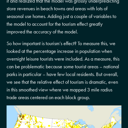
it and realized that the model was grossly underpredicting
store revenues in beach towns and areas with lots of
seasonal use homes. Adding just a couple of variables to
the model to account for the tourism effect greatly
improved the accuracy of the model.
So how important is tourism’s effect? To measure this, we
looked at the percentage increase in population when
overnight leisure tourists were included. As a measure, this
can be problematic because some tourist areas – national
parks in particular – have few local residents. But overall,
we see that the relative effect of tourism is dramatic, even
in this smoothed view where we mapped 3 mile radius
trade areas centered on each block group.