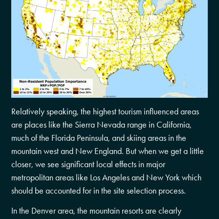
Relatively speaking, the highest tourism influenced areas
are places like the Sierra Nevada range in California,
much of the Florida Peninsula, and skiing areas in the
mountain west and New England. But when we get a little
closer, we see significant local effects in major
metropolitan areas like Los Angeles and New York which
should be accounted for in the site selection process.
In the Denver area, the mountain resorts are clearly