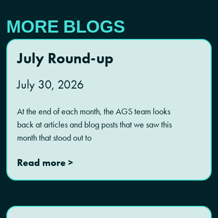
MORE BLOGS
July Round-up
July 30, 2026
At the end of each month, the AGS team looks
back at articles and blog posts that we saw this
month that stood out to
Read more >