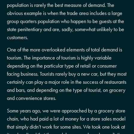
population is rarely the best measure of demand. The
obvious example is when the trade area includes a large
group quarters population who happen to be guests at the
state penitentiary and are, sadly, somewhat unlikely to be
customers.
One of the more overlooked elements of total demand is
tourism. The importance of tourism is highly variable
depending on the particular type of retail or consumer
facing business. Tourists rarely buy a new car, but they most
certainly can play a major role in the success of restaurants
and bars, and depending on the type of tourist, on grocery
and convenience stores.
Some years ago, we were approached by a grocery store
chain, who had paid a lot of money for a store sales model
that simply didn’t work for some sites. We took one look at