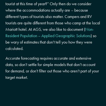
tourist at this time of year?” Only then do we consider
where the accommodations actually are – because
different types of tourists also matter. Campers and RV
tourists are quite different from those who camp at the local
Mariott hotel. At AGS, we also like to document (
Non-
Resident Population – Applied Geographic Solutions
) so
be wary of estimates that don’t tell you how they were
calculated.
Accurate forecasting requires accurate and extensive
data, so don’t settle for simple models that don’t account
for demand, or don’t filter out those who aren’t part of your
target market.