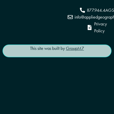
877.944.4AGS
info@appliedgeograp
Privacy
Policy
This site was built by
GroupM7