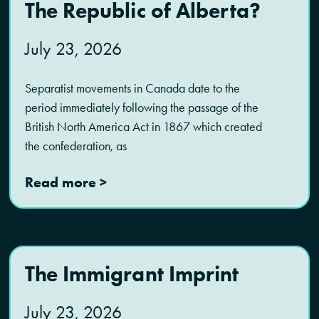
The Republic of Alberta?
July 23, 2026
Separatist movements in Canada date to the
period immediately following the passage of the
British North America Act in 1867 which created
the confederation, as
Read more >
The Immigrant Imprint
July 23, 2026