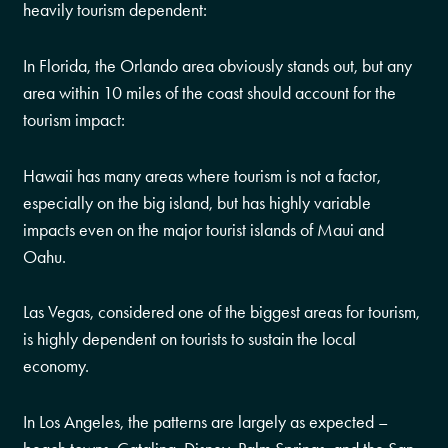
heavily tourism dependent:
In Florida, the Orlando area obviously stands out, but any
area within 10 miles of the coast should account for the
tourism impact:
Hawaii has many areas where tourism is not a factor,
especially on the big island, but has highly variable
impacts even on the major tourist islands of Maui and
Oahu.
Las Vegas, considered one of the biggest areas for tourism,
is highly dependent on tourists to sustain the local
economy.
In Los Angeles, the patterns are largely as expected –