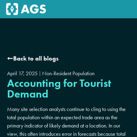
Back to all blogs
April 17, 2025
Non-Resident Population
Accounting for Tourist
Demand
Many site selection analysts continue to cling to using the
total population within an expected trade area as the
primary indicator of likely demand at a location. In our
view, this often introduces error in forecasts because total