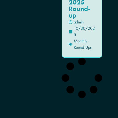
2025
Round-
up
admin
10/30/202
5
Monthly
Round-Ups