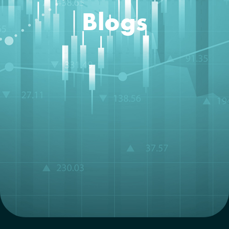
Blogs