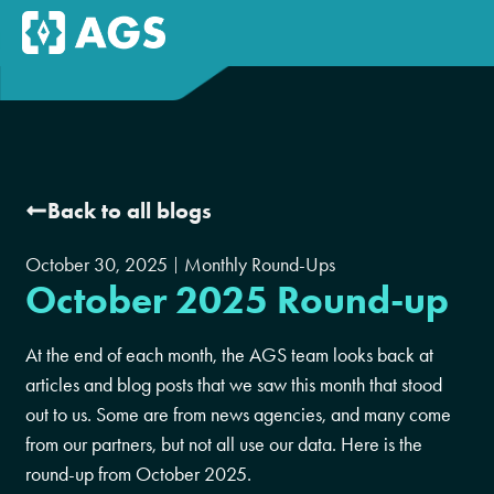
Back to all blogs
October 30, 2025
Monthly Round-Ups
October 2025 Round-up
At the end of each month, the AGS team looks back at
articles and blog posts that we saw this month that stood
out to us. Some are from news agencies, and many come
from our partners, but not all use our data. Here is the
round-up from October 2025.