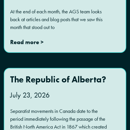
At the end of each month, the AGS team looks
back at articles and blog posts that we saw this
month that stood out to
Read more >
The Republic of Alberta?
July 23, 2026
Separatist movements in Canada date to the
period immediately following the passage of the
British North America Act in 1867 which created