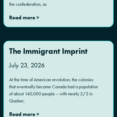
the confederation, as
Read more >
The Immigrant Imprint
July 23, 2026
At the time of American revolution, the colonies
that eventually became Canada had a population
of about 140,000 people – with nearly 2/3 in
Quebec.
Read more >