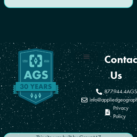
Contac
Coverage Areas
Reseller Program
Us
877.944.4AGS
info@appliedgeograp
Privacy
Policy