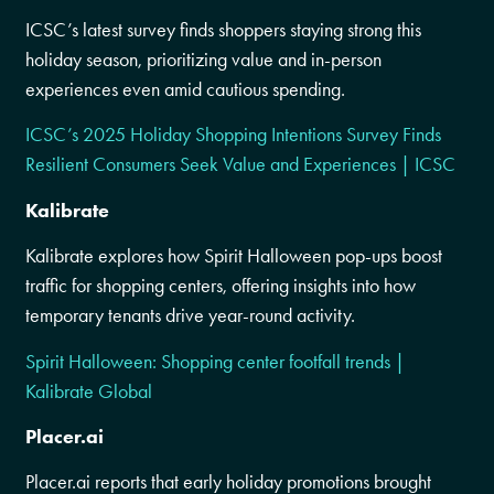
ICSC’s latest survey finds shoppers staying strong this
holiday season, prioritizing value and in-person
experiences even amid cautious spending.
ICSC’s 2025 Holiday Shopping Intentions Survey Finds
Resilient Consumers Seek Value and Experiences | ICSC
Kalibrate
Kalibrate explores how Spirit Halloween pop-ups boost
traffic for shopping centers, offering insights into how
temporary tenants drive year-round activity.
Spirit Halloween: Shopping center footfall trends |
Kalibrate Global
Placer.ai
Placer.ai reports that early holiday promotions brought