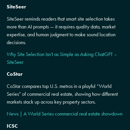
SiteSeer
SiteSeer reminds readers that smart site selection takes
more than AI prompts — it requires quality data, market
expertise, and human judgment to make sound location
decisions.
Why Site Selection Isn’t as Simple as Asking ChatGPT –
SiteSeer
CoStar
CoStar compares top U.S. metros in a playful “World
Series” of commercial real estate, showing how different
markets stack up across key property sectors.
News | A World Series commercial real estate showdown
ICSC