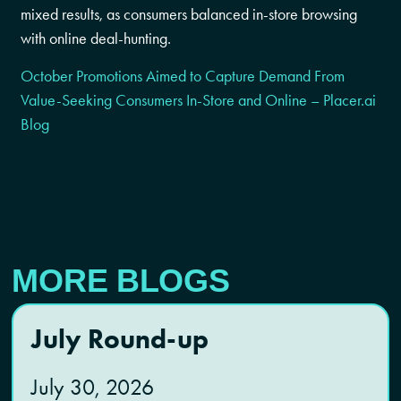
mixed results, as consumers balanced in-store browsing
with online deal-hunting.
October Promotions Aimed to Capture Demand From
Value-Seeking Consumers In-Store and Online – Placer.ai
Blog
MORE BLOGS
July Round-up
July 30, 2026