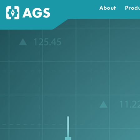
About
Produ