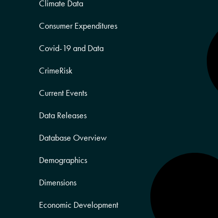
Climate Data
Consumer Expenditures
Covid-19 and Data
CrimeRisk
Current Events
Data Releases
Database Overview
Demographics
Dimensions
Economic Development