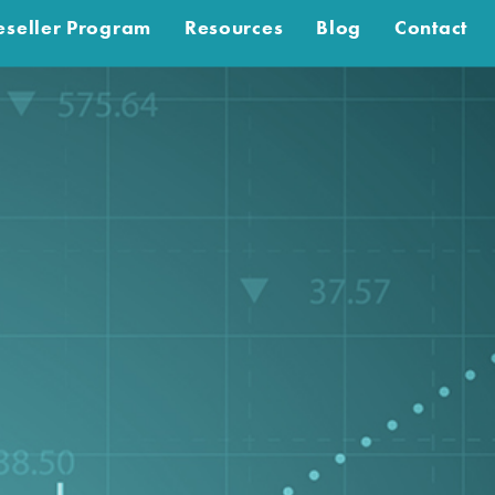
eseller Program
Resources
Blog
Contact