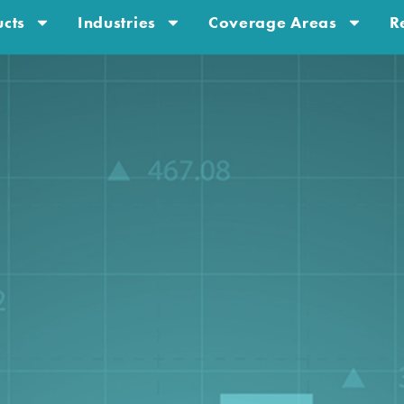
cts
Industries
Coverage Areas
R