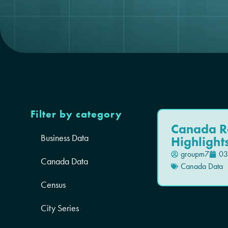
Filter by category
Canada R
Business Data
Highlight
groupm7
03
Canada Data
Canada Data
Census
City Series