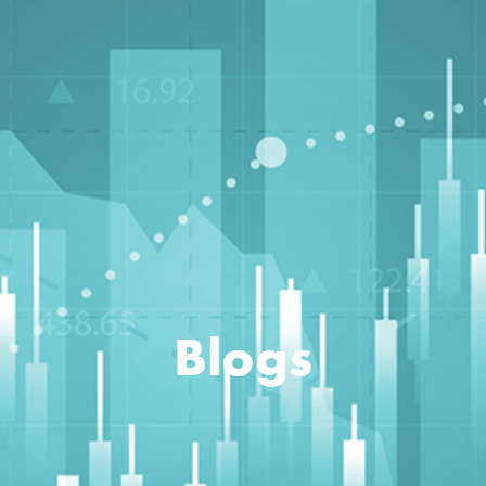
Blogs