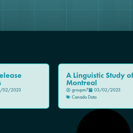
elease
A Linguistic Study o
s
Montreal
/02/2023
groupm7
03/02/2023
Canada Data