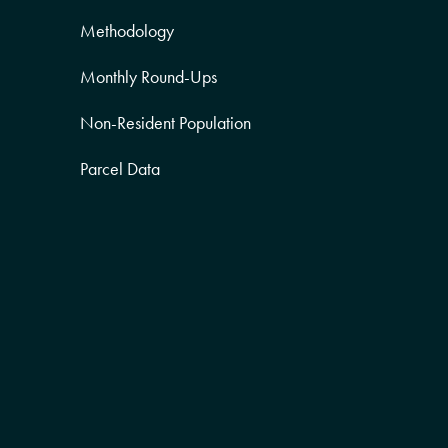
Methodology
Monthly Round-Ups
Non-Resident Population
Parcel Data
Partner Posts
Product Sneak Peek
Puerto Rico
Quality of Life
Real Estate
Religion Data