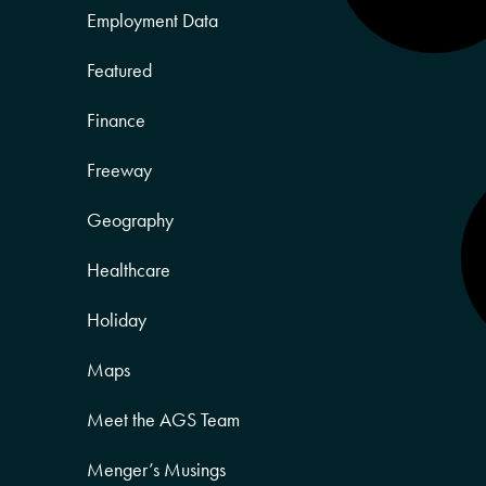
Employment Data
Featured
Finance
Freeway
Geography
Healthcare
Holiday
Maps
Meet the AGS Team
Menger’s Musings