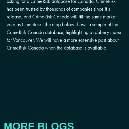
asking for a CrimeRisk database for Canada. CrimeRisk
has been trusted by thousands of companies since it’s
release, and CrimeRisk Canada will fill the same market
void as CrimeRisk. The map below shows a sample of the
CrimeRisk Canada database, highlighting a robbery index
for Vancouver. We will have a more extensive post about
CrimeRisk Canada when the database is available.
MORE BLOGS