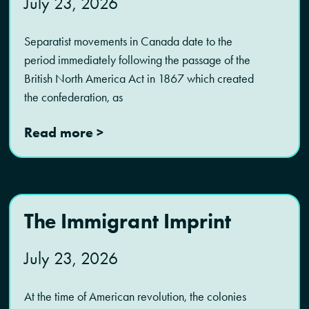
July 23, 2026
Separatist movements in Canada date to the
period immediately following the passage of the
British North America Act in 1867 which created
the confederation, as
Read more >
The Immigrant Imprint
July 23, 2026
At the time of American revolution, the colonies