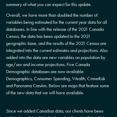
summary of what you can expect for this update.
Overall, we have more than doubled the number of
variables being estimated for the current year data for all
databases. In line with the release of the 2021 Canada
Census, the data has been updated to the 2021
geographic base, and the results of the 2021 Census are
integrated into the current estimates and projections. Also
added into the data are new variables on population by
age/sex and income projections. Five Canada
Demographic databases are now available:
Demographics, Consumer Spending, Wealth, CrimeRisk
and Panorama CanAm. Below are maps that feature some
of the new data that we will have available.
Since we added Canadian data, our clients have been