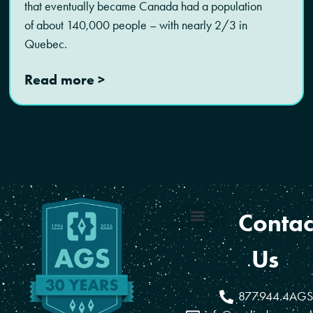
that eventually became Canada had a population
of about 140,000 people – with nearly 2/3 in
Quebec.
Read more >
Contac
Coverage Areas
Reseller Program
Us
877.944.4AGS