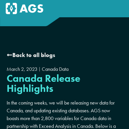
Back to all blogs
March 2, 2023
Canada Data
Canada Release
Highlights
In the coming weeks, we will be releasing new data for
Canada, and updating existing databases. AGS now
boasts more than 2,800 variables for Canada data in
partnership with Exceed Analysis in Canada. Below is a