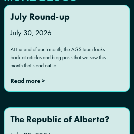
July Round-up
July 30, 2026
At the end of each month, the AGS team looks
back at articles and blog posts that we saw this
month that stood out to
Read more >
The Republic of Alberta?