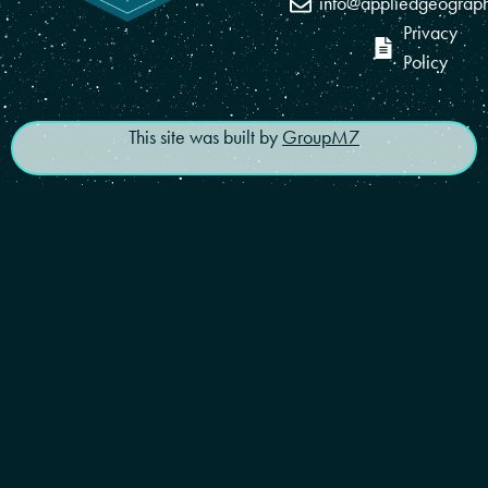
info@appliedgeograp
Privacy
Policy
This site was built by
GroupM7