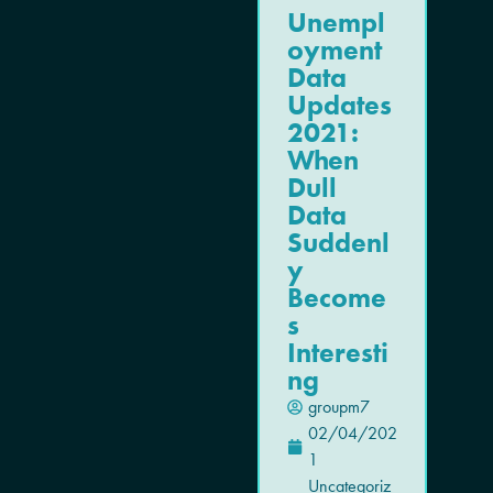
Unempl
oyment
Data
Updates
2021:
When
Dull
Data
Suddenl
y
Become
s
Interesti
ng
groupm7
02/04/202
1
Uncategoriz