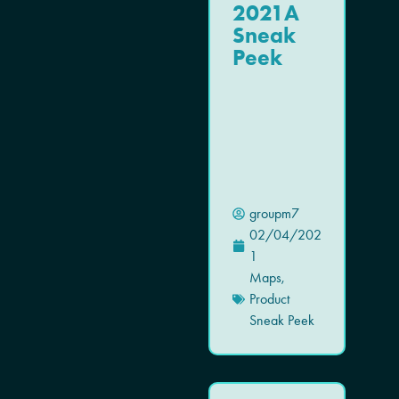
2021A
Sneak
Peek
groupm7
02/04/202
1
Maps
,
Product
Sneak Peek