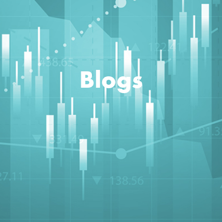
Blogs