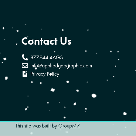
Contact Us
877.944.4AGS
info@appliedgeographic.com
Privacy Policy
This site was built by
GroupM7