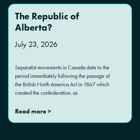
The Republic of
Alberta?
July 23, 2026
Separatist movements in Canada date to the
period immediately following the passage of
the British North America Act in 1867 which
created the confederation, as
Read more >