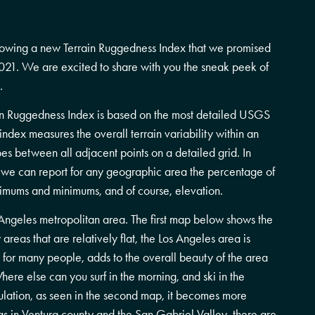
owing a new Terrain Ruggedness Index that we promised
21. We are excited to share with you the sneak peek of
.
n Ruggedness Index is based on the most detailed USGS
ndex measures the overall terrain variability within an
es between all adjacent points on a detailed grid. In
, we can report for any geographic area the percentage of
ximums and minimums, and of course, elevation.
Angeles metropolitan area. The first map below shows the
areas that are relatively flat, the Los Angeles area is
 for many people, adds to the overall beauty of the area
here else can you surf in the morning, and ski in the
lation, as seen in the second map, it becomes more
eas in Ventura county and the San Gabriel Valley, there are