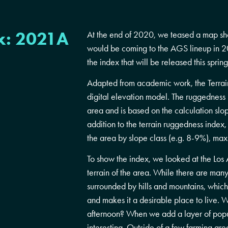
x: 2021A
At the end of 2020, we teased a map sh
would be coming to the AGS lineup in 20
the index that will be released this spring
Adapted from academic work, the Terrai
digital elevation model. The ruggedness i
area and is based on the calculation slop
addition to the terrain ruggedness index
the area by slope class (e.g. 8-9%), ma
To show the index, we looked at the Los 
terrain of the area. While there are many 
surrounded by hills and mountains, which
and makes it a desirable place to live. W
afternoon? When we add a layer of popu
interesting. Outside of a few farming ar