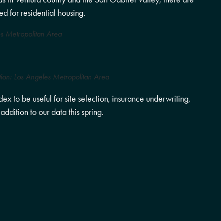
d for residential housing.
s Metropolitan Area
tion: Los Angeles Metropolitan Area
x to be useful for site selection, insurance underwriting,
ddition to our data this spring.