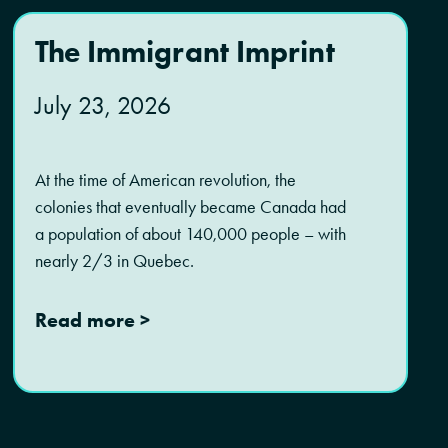
The Immigrant Imprint
July 23, 2026
At the time of American revolution, the
colonies that eventually became Canada had
a population of about 140,000 people – with
nearly 2/3 in Quebec.
Read more >