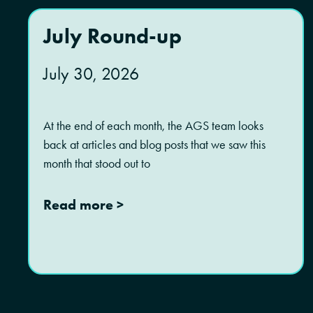
July Round-up
July 30, 2026
At the end of each month, the AGS team looks
back at articles and blog posts that we saw this
month that stood out to
Read more >