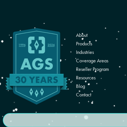
About
Products
Industries
Coverage Areas
Reseller Program
Resources
Blog
Contact