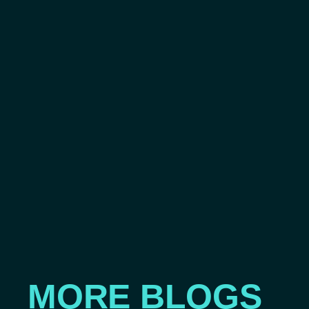
MORE BLOGS