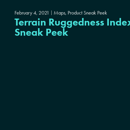
February 4, 2021
Maps
,
Product Sneak Peek
Terrain Ruggedness Inde
Sneak Peek