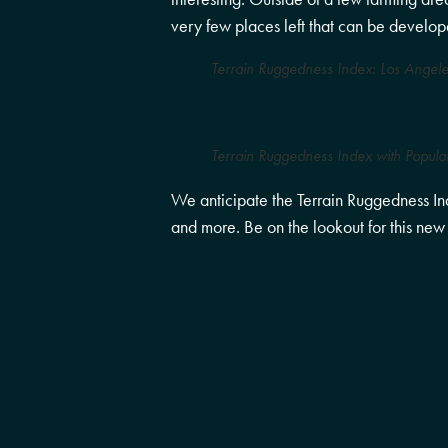
very few places left that can be develope
Terrain Ruggedness Index: Los Angele
Terrain Ruggedness Index with Popula
We anticipate the Terrain Ruggedness Inde
and more. Be on the lookout for this new a