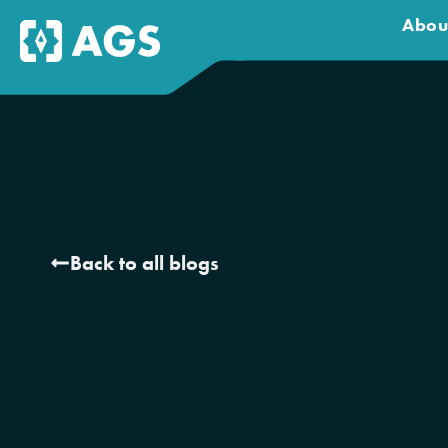
Abou
Back to all blogs