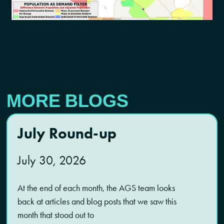
MORE BLOGS
July Round-up
July 30, 2026
At the end of each month, the AGS team looks
back at articles and blog posts that we saw this
month that stood out to