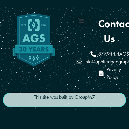
Contac
Coverage Areas
Reseller Program
Us
877.944.4AGS
info@appliedgeograp
Privacy
Policy
This site was built by
GroupM7