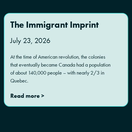
The Immigrant Imprint
July 23, 2026
At the time of American revolution, the colonies
that eventually became Canada had a population
of about 140,000 people – with nearly 2/3 in
Quebec.
Read more >