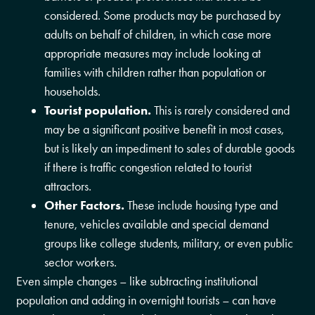
considered. Some products may be purchased by
adults on behalf of children, in which case more
appropriate measures may include looking at
families with children rather than population or
households.
Tourist population.
This is rarely considered and
may be a significant positive benefit in most cases,
but is likely an impediment to sales of durable goods
if there is traffic congestion related to tourist
attractors.
Other Factors.
These include housing type and
tenure, vehicles available and special demand
groups like college students, military, or even public
sector workers.
Even simple changes – like subtracting institutional
population and adding in overnight tourists – can have