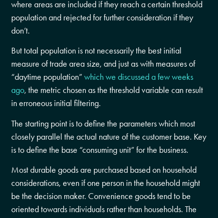
where areas are included if they reach a certain threshold
population and rejected for further consideration if they
don’t.
But total population is not necessarily the best initial
measure of trade area size, and just as with measures of
“daytime population”
which we discussed a few weeks
ago
, the metric chosen as the threshold variable can result
in erroneous initial filtering.
The starting point is to define the parameters which most
closely parallel the actual nature of the customer base. Key
is to define the base “consuming unit” for the business.
Most durable goods are purchased based on household
considerations, even if one person in the household might
be the decision maker. Convenience goods tend to be
oriented towards individuals rather than households. The