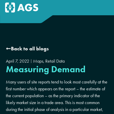
Back to all blogs
April 7, 2022
Maps
,
Retail Data
Measuring Demand
Many users of site reports tend to look most carefully at the
first number which appears on the report – the estimate of
the current population – as the primary indicator of the
likely market size in a trade area. This is most common
during the initial phase of analysis in a particular market,