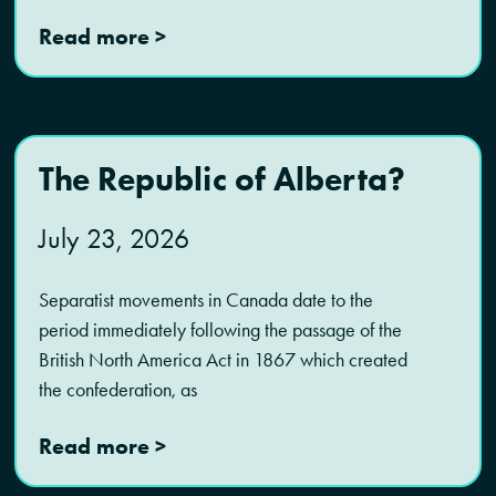
Read more >
The Republic of Alberta?
July 23, 2026
Separatist movements in Canada date to the
period immediately following the passage of the
British North America Act in 1867 which created
the confederation, as
Read more >