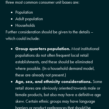
three most common consumer unit bases are:
Population
Adult population
Households
Further consideration should be given to the details –
which could include:
Group quarters population.
Most institutional
populations do not often frequent local retail
establishments, and these should be eliminated
where possible. (In a household demand model,
these are already not present.)
Age, sex, and ethnicity considerations.
Some
retail stores are obviously oriented towards male or
female products, but also may have a definitive age
skew. Certain ethnic groups may have language
barriers or product preferences that should be