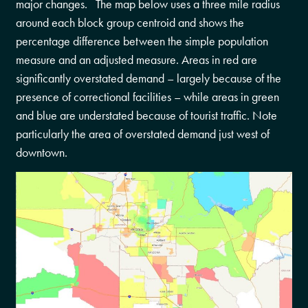
major changes. The map below uses a three mile radius
around each block group centroid and shows the
percentage difference between the simple population
measure and an adjusted measure. Areas in red are
significantly overstated demand – largely because of the
presence of correctional facilities – while areas in green
and blue are understated because of tourist traffic. Note
particularly the area of overstated demand just west of
downtown.