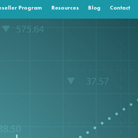
eseller Program
Resources
Blog
Contact