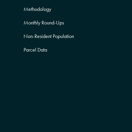
Methodology
Monthly Round-Ups
Non-Resident Population
Parcel Data
Partner Posts
Product Sneak Peek
Puerto Rico
Quality of Life
Real Estate
Religion Data