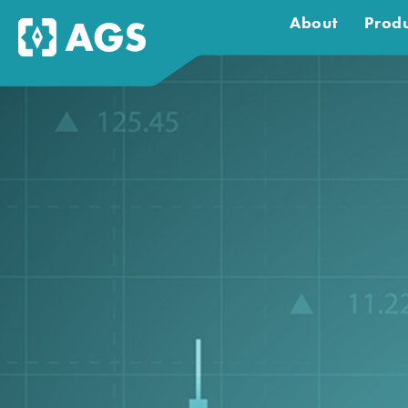
About
Produ