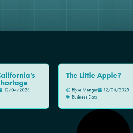
alifornia’s
The Little Apple?
Shortage
12/04/2025
Elyse Menger
12/04/2025
Business Data