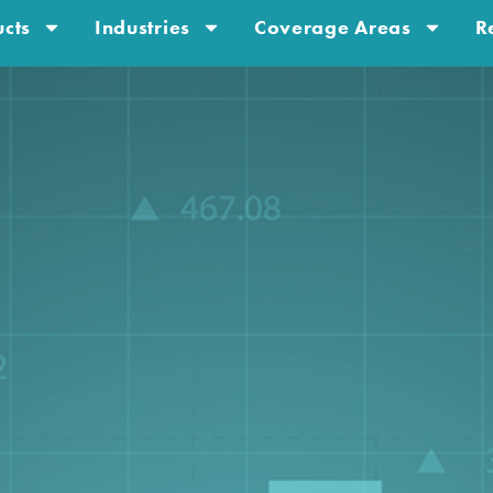
cts
Industries
Coverage Areas
R