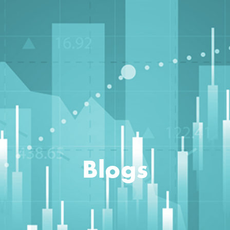
Blogs