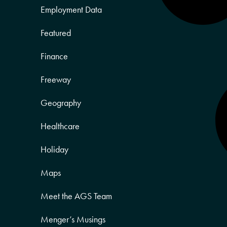
Employment Data
Featured
Finance
Freeway
Geography
Healthcare
Holiday
Maps
Meet the AGS Team
Menger’s Musings