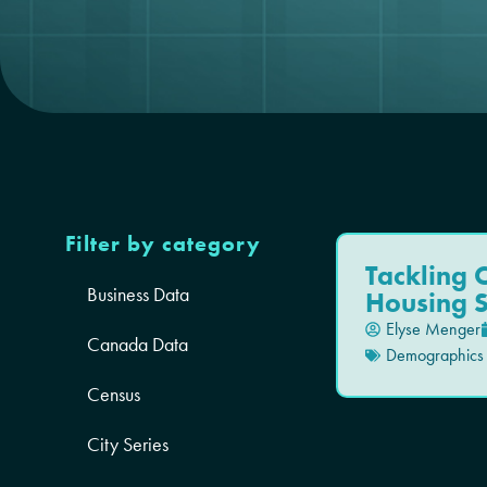
Filter by category
Tackling C
Business Data
Housing 
Elyse Menger
Canada Data
Demographics
Census
City Series