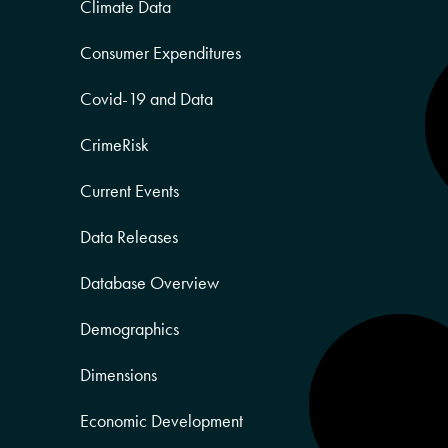
Climate Data
Consumer Expenditures
Covid-19 and Data
CrimeRisk
Current Events
Data Releases
Database Overview
Demographics
Dimensions
Economic Development