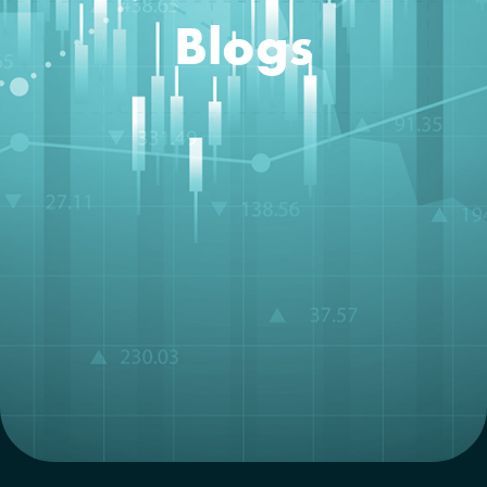
Blogs