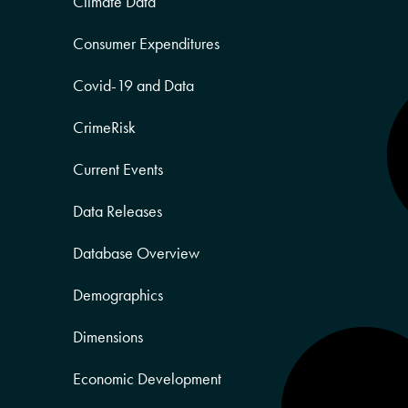
Climate Data
Consumer Expenditures
Covid-19 and Data
CrimeRisk
Current Events
Data Releases
Database Overview
Demographics
Dimensions
Economic Development