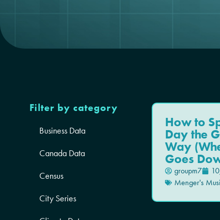
Filter by category
How to S
Business Data
Day the G
Way (Whe
Canada Data
Goes Dow
groupm7
10
Census
Menger's Mus
City Series