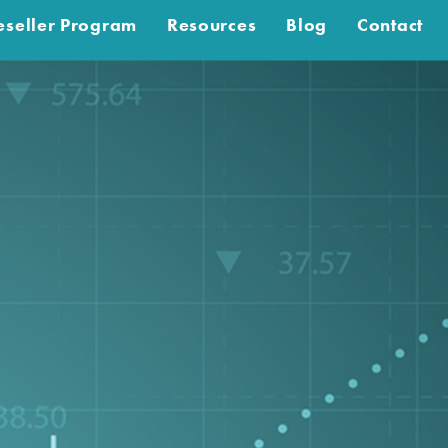
eseller Program
Resources
Blog
Contact