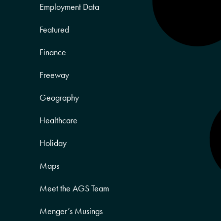
Employment Data
Featured
Finance
Freeway
Geography
Healthcare
Holiday
Maps
Meet the AGS Team
Menger’s Musings