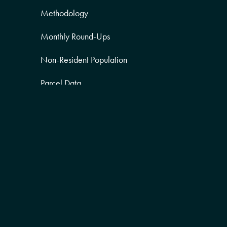
Methodology
Monthly Round-Ups
Non-Resident Population
Parcel Data
Partner Posts
Product Sneak Peek
Puerto Rico
Quality of Life
Real Estate
Religion Data