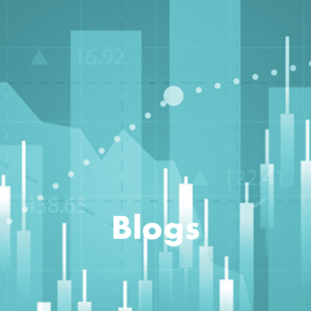
Blogs