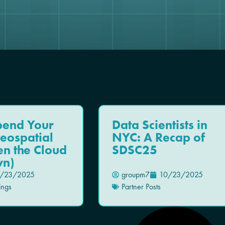
pend Your
Data Scientists in
eospatial
NYC: A Recap of
n the Cloud
SDSC25
n)
/23/2025
groupm7
10/23/2025
ings
Partner Posts