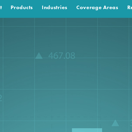
t
Products
Industries
Coverage Areas
R