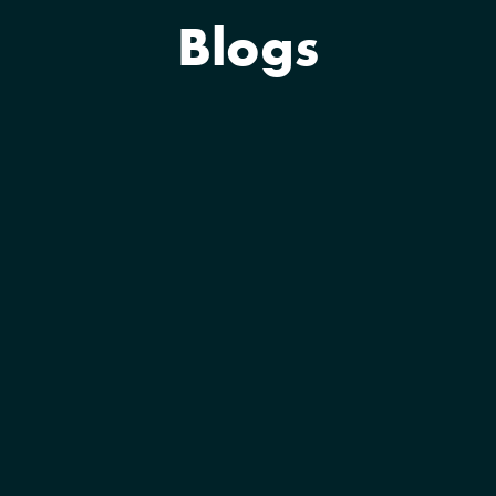
Blogs