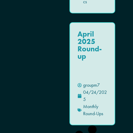
cs
April
2025
Round-
up
groupm7
04/24/202
5
Monthly
Round-Ups