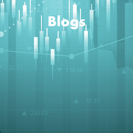
Blogs