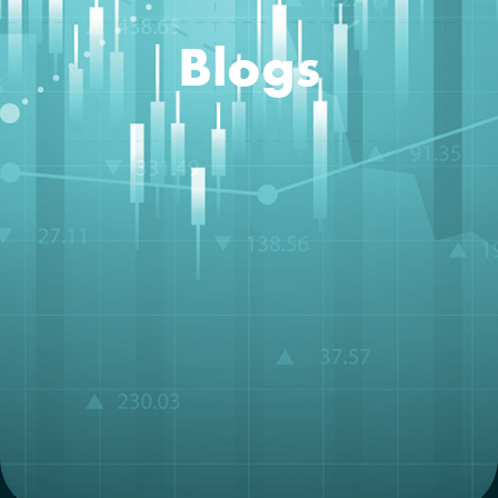
Blogs