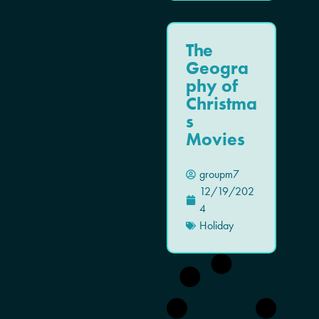
The
Geogra
phy of
Christma
s
Movies
groupm7
12/19/202
4
Holiday