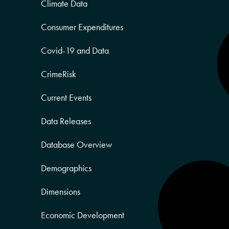
Climate Data
Consumer Expenditures
Covid-19 and Data
CrimeRisk
Current Events
Data Releases
Database Overview
Demographics
Dimensions
Economic Development