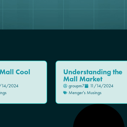
Mall Cool
Understanding the
Mall Market
/14/2024
groupm7
11/14/2024
ings
Menger's Musings