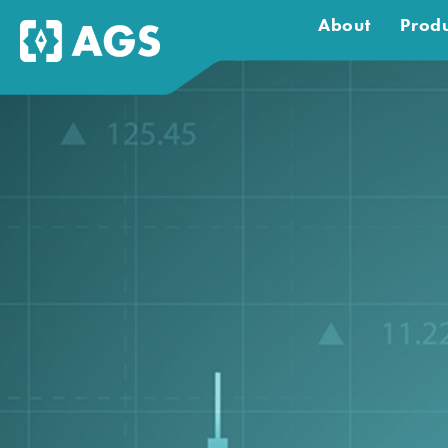
About
Produ