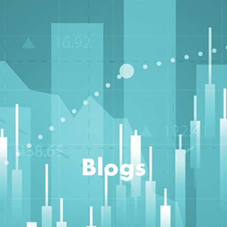
Blogs