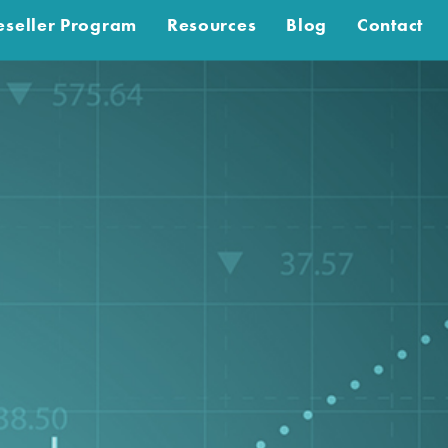
eseller Program
Resources
Blog
Contact