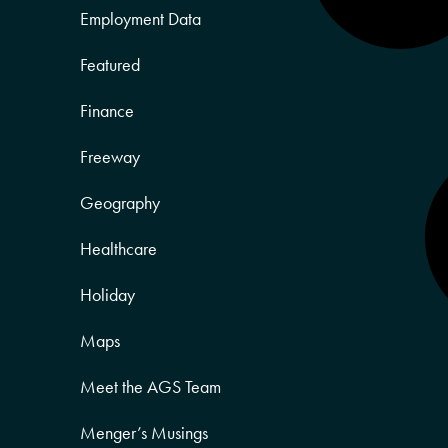
Employment Data
Featured
Finance
Freeway
Geography
Healthcare
Holiday
Maps
Meet the AGS Team
Menger’s Musings