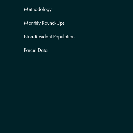
Methodology
Monthly Round-Ups
Non-Resident Population
Parcel Data
Partner Posts
Product Sneak Peek
Puerto Rico
Quality of Life
Real Estate
Religion Data