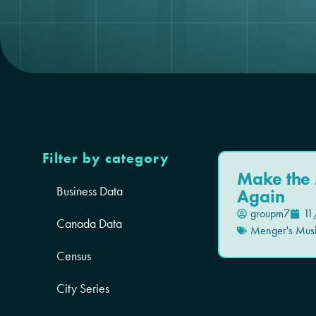
Filter by category
Make the 
Business Data
Again
groupm7
11
Canada Data
Menger's Mus
Census
City Series