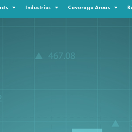
cts
Industries
Coverage Areas
R