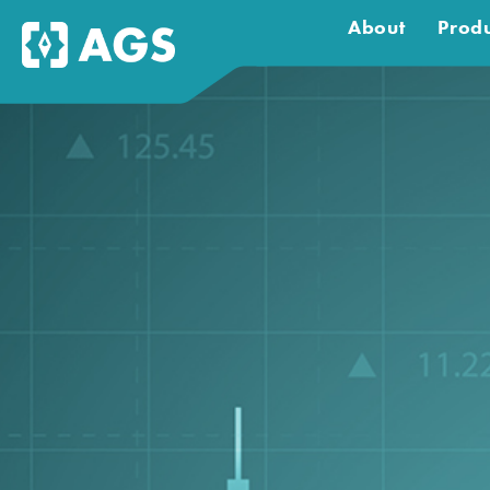
About
Produ