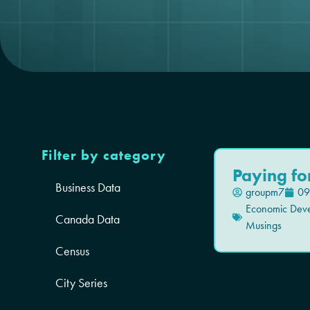
Filter by category
Paying fo
Business Data
groupm7
09
Economic Dev
Canada Data
Musings
Census
City Series