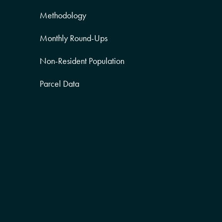
Methodology
Monthly Round-Ups
Non-Resident Population
Parcel Data
Partner Posts
Product Sneak Peek
Puerto Rico
Quality of Life
Real Estate
Religion Data