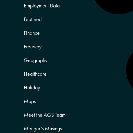
Employment Data
Featured
Finance
Freeway
Geography
Healthcare
Holiday
Maps
Meet the AGS Team
Menger’s Musings