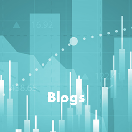
Blogs