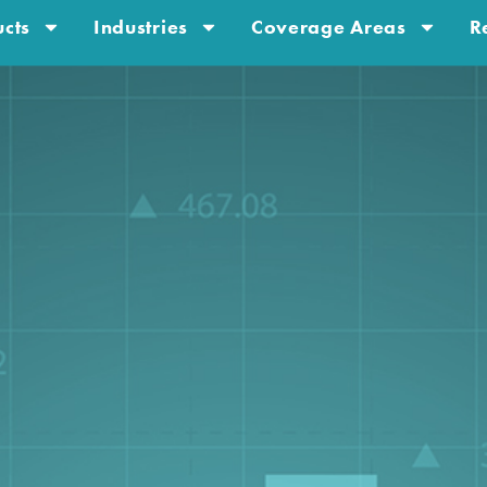
cts
Industries
Coverage Areas
R