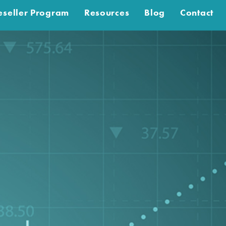
eseller Program
Resources
Blog
Contact