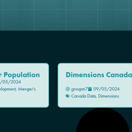
r Population
Dimensions Canad
/05/2024
elopment
,
Menger's
groupm7
09/05/2024
Canada Data
,
Dimensions