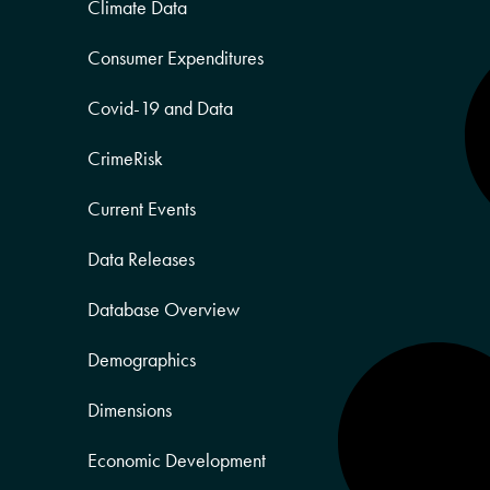
Climate Data
Consumer Expenditures
Covid-19 and Data
CrimeRisk
Current Events
Data Releases
Database Overview
Demographics
Dimensions
Economic Development