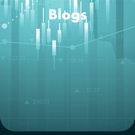
Blogs