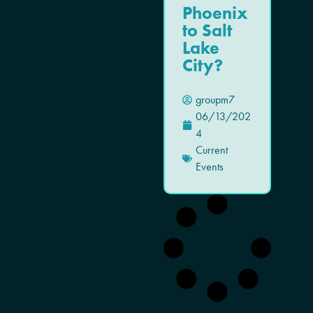
Phoenix
to Salt
Lake
City?
groupm7
06/13/202
4
Current
Events