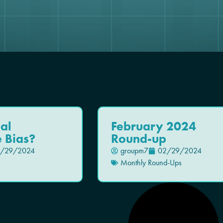
ial
February 2024
e Bias?
Round-up
/29/2024
groupm7
02/29/2024
Monthly Round-Ups