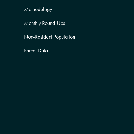
Methodology
Monthly Round-Ups
Non-Resident Population
Parcel Data
Partner Posts
Product Sneak Peek
Puerto Rico
Quality of Life
Real Estate
Religion Data