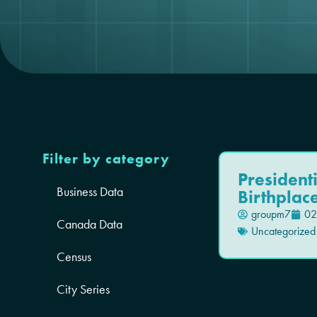
Filter by category
President
Business Data
Birthplac
groupm7
02
Canada Data
Uncategorized
Census
City Series