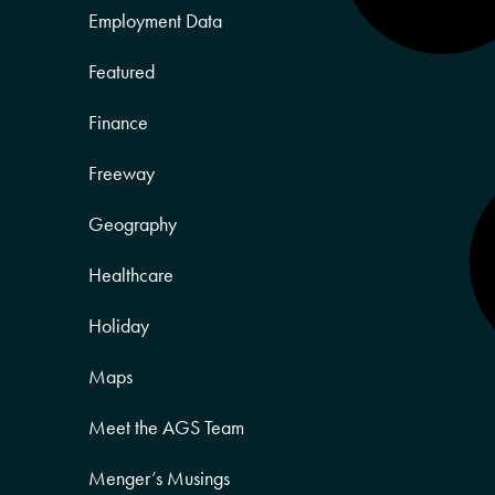
Employment Data
Featured
Finance
Freeway
Geography
Healthcare
Holiday
Maps
Meet the AGS Team
Menger’s Musings