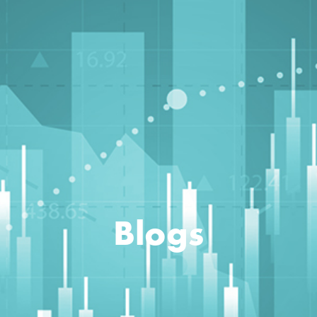
Blogs