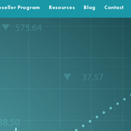
eseller Program
Resources
Blog
Contact