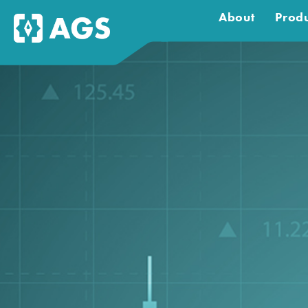
About
Produ