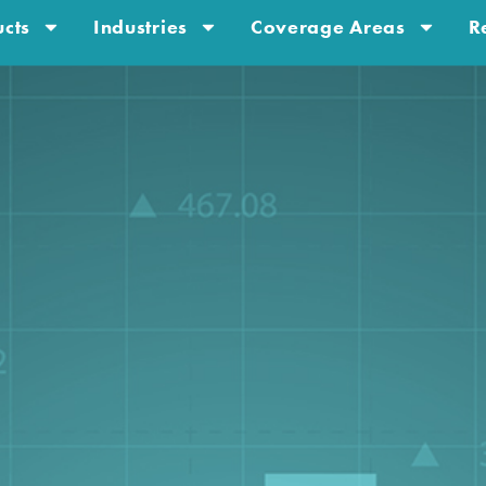
cts
Industries
Coverage Areas
R