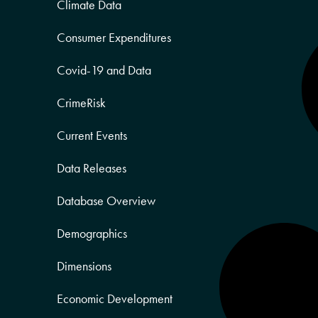
Climate Data
Consumer Expenditures
Covid-19 and Data
CrimeRisk
Current Events
Data Releases
Database Overview
Demographics
Dimensions
Economic Development