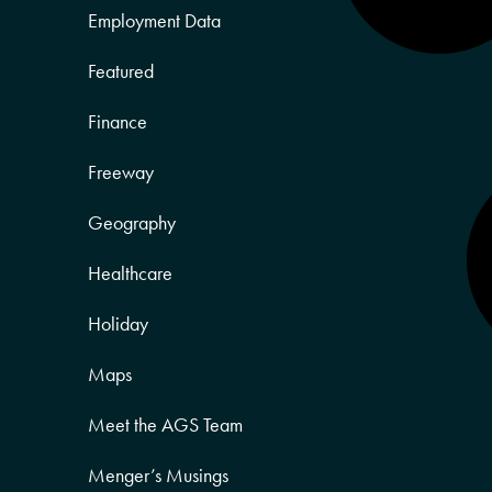
Employment Data
Featured
Finance
Freeway
Geography
Healthcare
Holiday
Maps
Meet the AGS Team
Menger’s Musings