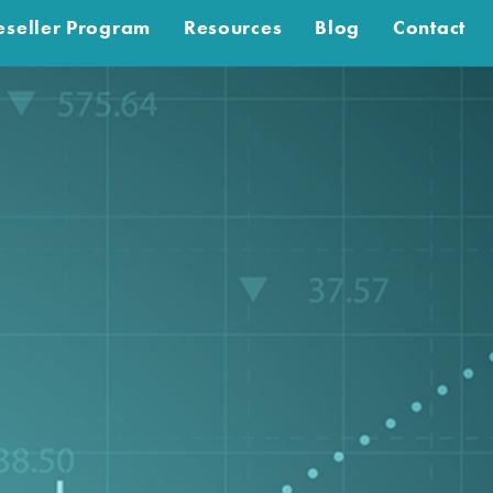
eseller Program
Resources
Blog
Contact