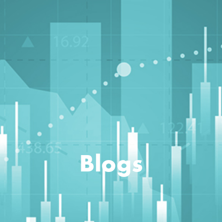
Blogs