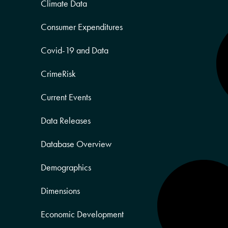
Climate Data
Consumer Expenditures
Covid-19 and Data
CrimeRisk
Current Events
Data Releases
Database Overview
Demographics
Dimensions
Economic Development