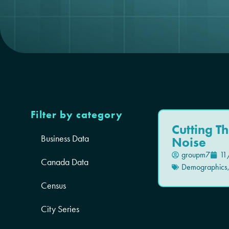
Filter by category
Cutting T
Business Data
Noise
groupm7
11
Canada Data
Demographics
Census
City Series