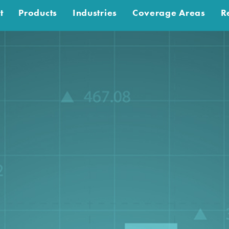
t
Products
Industries
Coverage Areas
R