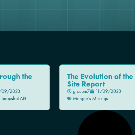
hrough the
The Evolution of the
Site Report
/09/2023
groupm7
11/09/2023
,
Snapshot API
Menger's Musings