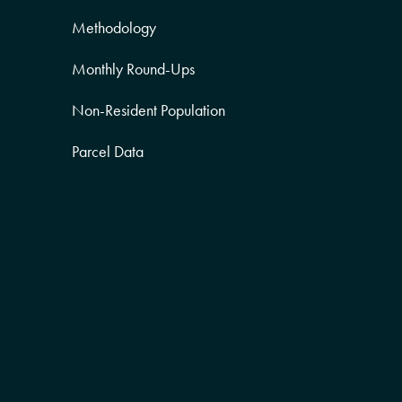
Methodology
Monthly Round-Ups
Non-Resident Population
Parcel Data
Partner Posts
Product Sneak Peek
Puerto Rico
Quality of Life
Real Estate
Religion Data