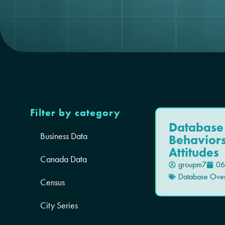
Filter by category
Database
Business Data
Behavior
Attitudes
Canada Data
groupm7
06
Database Ove
Census
City Series