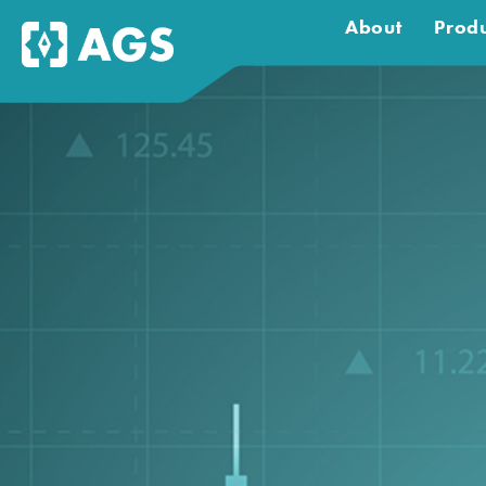
About
Produ