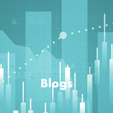
Blogs