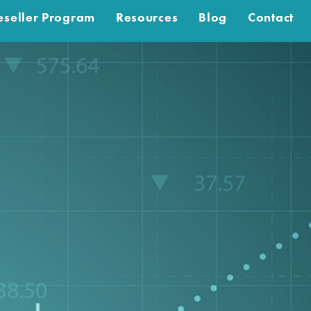
eseller Program
Resources
Blog
Contact