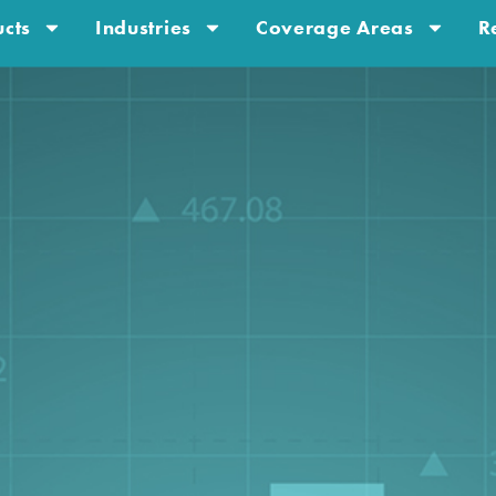
cts
Industries
Coverage Areas
R