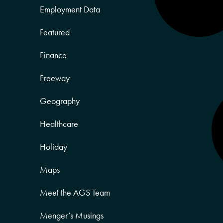
Employment Data
Featured
Finance
Freeway
Geography
Healthcare
Holiday
Maps
Meet the AGS Team
Menger’s Musings