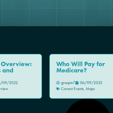
 Overview:
Who Will Pay for
s and
Medicare?
/09/2022
groupm7
06/09/2022
rview
Current Events
,
Maps