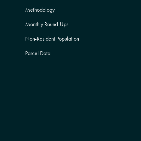
Methodology
Monthly Round-Ups
Non-Resident Population
Parcel Data
Partner Posts
Product Sneak Peek
Puerto Rico
Quality of Life
Real Estate
Religion Data