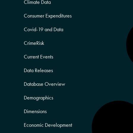
Climate Data
Consumer Expenditures
Covid-19 and Data
CrimeRisk
Current Events
Data Releases
Database Overview
Demographics
Dimensions
Economic Development