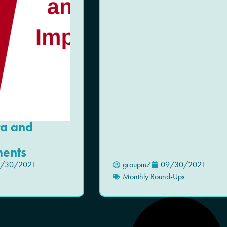
ta and
ents
/30/2021
groupm7
09/30/2021
Monthly Round-Ups