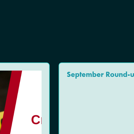
September Round-