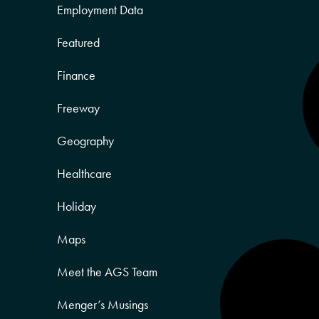
Employment Data
Featured
Finance
Freeway
Geography
Healthcare
Holiday
Maps
Meet the AGS Team
Menger’s Musings