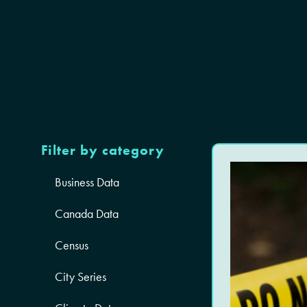
Filter by category
Business Data
Canada Data
Census
City Series