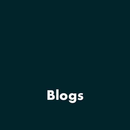
Blogs