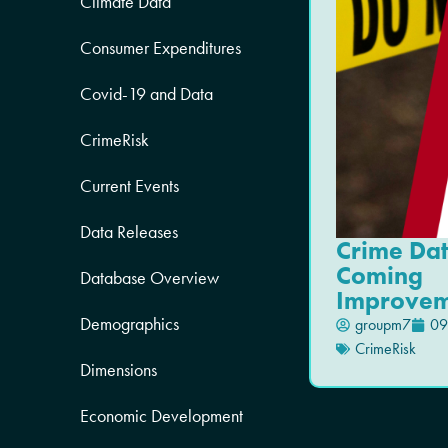
Climate Data
Consumer Expenditures
Covid-19 and Data
CrimeRisk
Current Events
Data Releases
Crime Da
Coming
Database Overview
Improvem
Demographics
groupm7
09
CrimeRisk
Dimensions
Economic Development