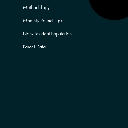
Methodology
Monthly Round-Ups
Non-Resident Population
Parcel Data
Partner Posts
Product Sneak Peek
Puerto Rico
Quality of Life
Real Estate
Religion Data