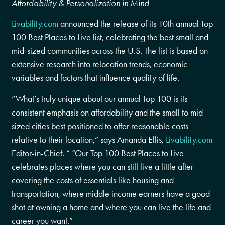
Affordability & Personalization in Mind
Livability.com
announced the release of its 10th annual Top
100 Best Places to Live list, celebrating the best small and
mid-sized communities across the U.S. The list is based on
extensive research into relocation trends, economic
variables and factors that influence quality of life.
“What’s truly unique about our annual Top 100 is its
consistent emphasis on affordability and the small to mid-
sized cities best positioned to offer reasonable costs
relative to their location,” says Amanda Ellis,
Livability.com
Editor-in-Chief. “ “Our Top 100 Best Places to Live
celebrates places where you can still live a little after
covering the costs of essentials like housing and
transportation, where middle income earners have a good
shot at owning a home and where you can live the life and
career you want.”