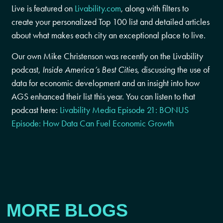
Live is featured on
Livability.com
, along with filters to
create your personalized Top 100 list and detailed articles
about what makes each city an exceptional place to live.
Our own Mike Christenson was recently on the Livability
podcast,
Inside America’s Best Cities
, discussing the use of
data for economic development and an insight into how
AGS enhanced their list this year. You can listen to that
podcast here:
Livability Media Episode 21: BONUS
Episode: How Data Can Fuel Economic Growth
MORE BLOGS