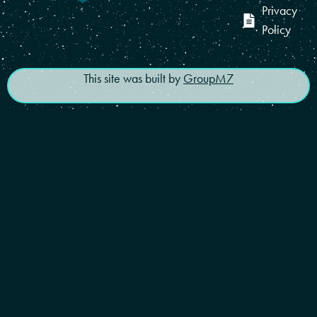
Privacy
Policy
This site was built by
GroupM7