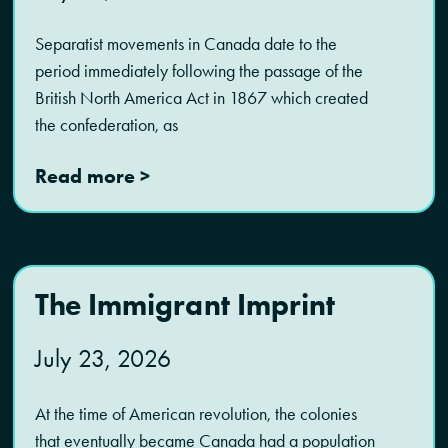
Separatist movements in Canada date to the
period immediately following the passage of the
British North America Act in 1867 which created
the confederation, as
Read more >
The Immigrant Imprint
July 23, 2026
At the time of American revolution, the colonies
that eventually became Canada had a population