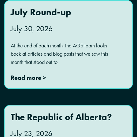
July Round-up
July 30, 2026
At the end of each month, the AGS team looks
back at articles and blog posts that we saw this
month that stood out to
Read more >
The Republic of Alberta?
July 23, 2026