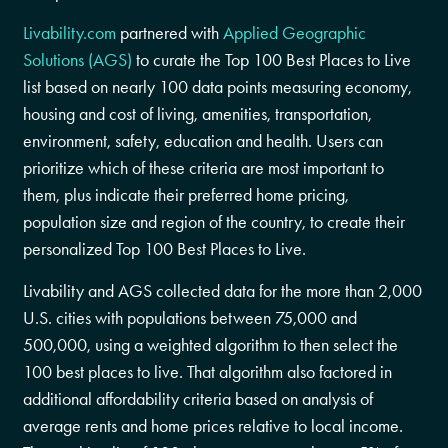
Livability.com
partnered with
Applied Geographic
Solutions (AGS)
to curate the Top 100 Best Places to Live
list based on nearly 100 data points measuring economy,
housing and cost of living, amenities, transportation,
environment, safety, education and health. Users can
prioritize which of these criteria are most important to
them, plus indicate their preferred home pricing,
population size and region of the country, to create their
personalized Top 100 Best Places to Live.
Livability and AGS collected data for the more than 2,000
U.S. cities with populations between 75,000 and
500,000, using a weighted algorithm to then select the
100 best places to live. That algorithm also factored in
additional affordability criteria based on analysis of
average rents and home prices relative to local income.