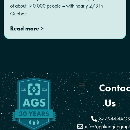
of about 140,000 people – with nearly 2/3 in
Quebec.
Read more >
Contac
Coverage Areas
Reseller Program
Us
877.944.4AGS
info@appliedgeograp