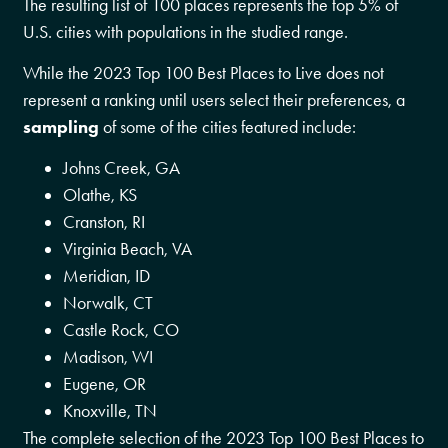
The resulting list of 100 places represents the top 5% of
U.S. cities with populations in the studied range.
While the 2023 Top 100 Best Places to Live does not
represent a ranking until users select their preferences, a
sampling
of some of the cities featured include:
Johns Creek, GA
Olathe, KS
Cranston, RI
Virginia Beach, VA
Meridian, ID
Norwalk, CT
Castle Rock, CO
Madison, WI
Eugene, OR
Knoxville, TN
The complete selection of the 2023 Top 100 Best Places to