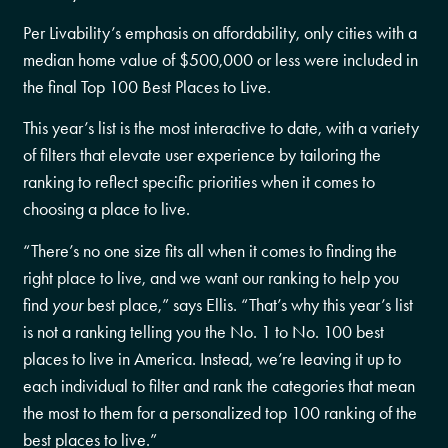
Per Livability’s emphasis on affordability, only cities with a
median home value of $500,000 or less were included in
the final Top 100 Best Places to Live.
This year’s list is the most interactive to date, with a variety
of filters that elevate user experience by tailoring the
ranking to reflect specific priorities when it comes to
choosing a place to live.
“There’s no one size fits all when it comes to finding the
right place to live, and we want our ranking to help you
find
your
best place,” says Ellis. “That’s why this year’s list
is not a ranking telling you the No. 1 to No. 100 best
places to live in America. Instead, we’re leaving it up to
each individual to filter and rank the categories that mean
the most to them for a personalized top 100 ranking of the
best places to live.”