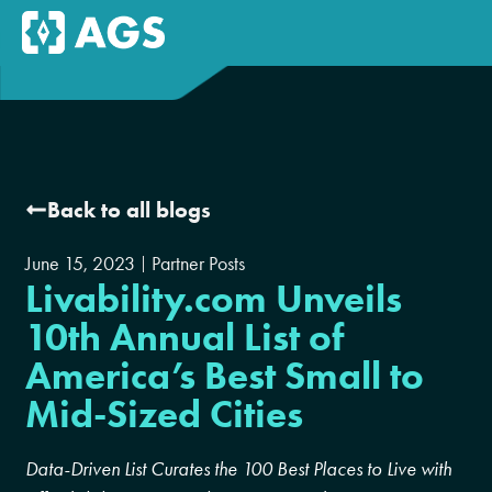
Back to all blogs
June 15, 2023
Partner Posts
Livability.com Unveils
10th Annual List of
America’s Best Small to
Mid-Sized Cities
Data-Driven List Curates the 100 Best Places to Live with