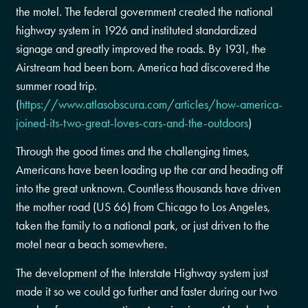
the motel. The federal government created the national
highway system in 1926 and instituted standardized
signage and greatly improved the roads. By 1931, the
Airstream had been born. America had discovered the
summer road trip.
(
https://www.atlasobscura.com/articles/how-america-
joined-its-two-great-loves-cars-and-the-outdoors
)
Through the good times and the challenging times,
Americans have been loading up the car and heading off
into the great unknown. Countless thousands have driven
the mother road (US 66) from Chicago to Los Angeles,
taken the family to a national park, or just driven to the
motel near a beach somewhere.
The development of the Interstate Highway system just
made it so we could go further and faster during our two