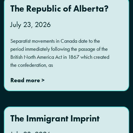
The Republic of Alberta?
July 23, 2026
Separatist movements in Canada date to the
period immediately following the passage of the
British North America Act in 1867 which created
the confederation, as
Read more >
The Immigrant Imprint