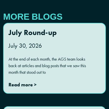
MORE BLOGS
July Round-up
July 30, 2026
At the end of each month, the AGS team looks
back at articles and blog posts that we saw this
month that stood out to
Read more >