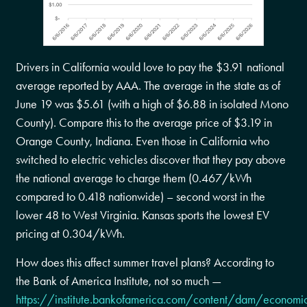
Drivers in California would love to pay the $3.91 national
average reported by AAA. The average in the state as of
June 19 was $5.61 (with a high of $6.88 in isolated Mono
County). Compare this to the average price of $3.19 in
Orange County, Indiana. Even those in California who
switched to electric vehicles discover that they pay above
the national average to charge them (0.467/kWh
compared to 0.418 nationwide) – second worst in the
lower 48 to West Virginia. Kansas sports the lowest EV
pricing at 0.304/kWh.
How does this affect summer travel plans? According to
the Bank of America Institute, not so much —
https://institute.bankofamerica.com/content/dam/economi