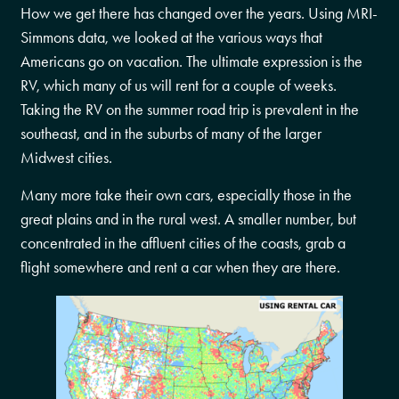
How we get there has changed over the years. Using MRI-
Simmons data, we looked at the various ways that
Americans go on vacation. The ultimate expression is the
RV, which many of us will rent for a couple of weeks.
Taking the RV on the summer road trip is prevalent in the
southeast, and in the suburbs of many of the larger
Midwest cities.
Many more take their own cars, especially those in the
great plains and in the rural west. A smaller number, but
concentrated in the affluent cities of the coasts, grab a
flight somewhere and rent a car when they are there.