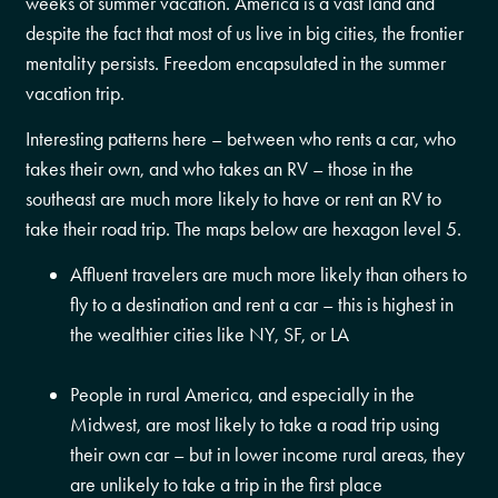
weeks of summer vacation. America is a vast land and
despite the fact that most of us live in big cities, the frontier
mentality persists. Freedom encapsulated in the summer
vacation trip.
Interesting patterns here – between who rents a car, who
takes their own, and who takes an RV – those in the
southeast are much more likely to have or rent an RV to
take their road trip. The maps below are hexagon level 5.
Affluent travelers are much more likely than others to
fly to a destination and rent a car – this is highest in
the wealthier cities like NY, SF, or LA
People in rural America, and especially in the
Midwest, are most likely to take a road trip using
their own car – but in lower income rural areas, they
are unlikely to take a trip in the first place