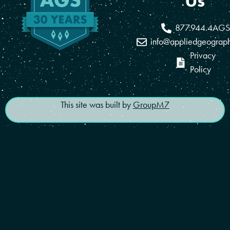
Us
877.944.4AGS
info@appliedgeograp
Privacy
Policy
This site was built by
GroupM7