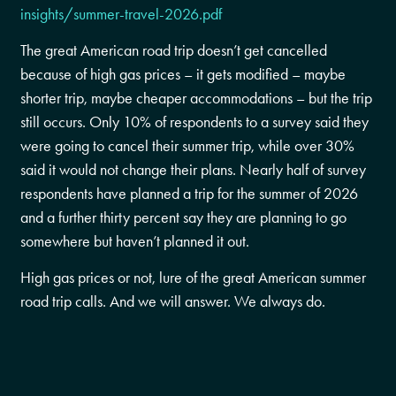
insights/summer-travel-2026.pdf
The great American road trip doesn’t get cancelled
because of high gas prices – it gets modified – maybe
shorter trip, maybe cheaper accommodations – but the trip
still occurs. Only 10% of respondents to a survey said they
were going to cancel their summer trip, while over 30%
said it would not change their plans. Nearly half of survey
respondents have planned a trip for the summer of 2026
and a further thirty percent say they are planning to go
somewhere but haven’t planned it out.
High gas prices or not, lure of the great American summer
road trip calls. And we will answer. We always do.