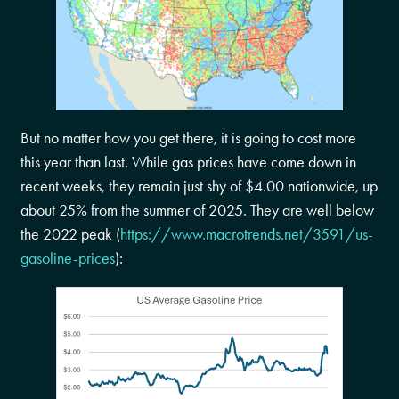
But no matter how you get there, it is going to cost more
this year than last. While gas prices have come down in
recent weeks, they remain just shy of $4.00 nationwide, up
about 25% from the summer of 2025. They are well below
the 2022 peak (
https://www.macrotrends.net/3591/us-
gasoline-prices
):