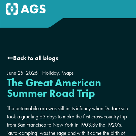
Back to all blogs
June 25, 2026
Holiday
,
Maps
The Great American
Summer Road Trip
The automobile era was still in its infancy when Dr. Jackson
took a grueling 63 days to make the first cross-country trip
from San Francisco to New York in 1903.By the 1920’s,
‘auto-camping’ was the rage and with it came the birth of