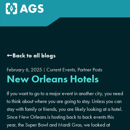
Back to all blogs
February 6, 2025
Current Events
,
Partner Posts
New Orleans Hotels
If you want to go to a major event in another city, you need
to think about where you are going to stay. Unless you can
stay with family or friends, you are likely looking at a hotel.
Since New Orleans is hosting back to back events this
year, the Super Bowl and Mardi Gras, we looked at