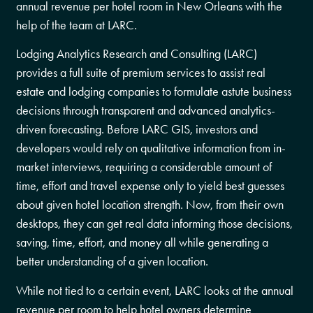
annual revenue per hotel room in New Orleans with the
help of the team at LARC.
Lodging Analytics Research and Consulting (LARC)
provides a full suite of premium services to assist real
estate and lodging companies to formulate astute business
decisions through transparent and advanced analytics-
driven forecasting. Before LARC GIS, investors and
developers would rely on qualitative information from in-
market interviews, requiring a considerable amount of
time, effort and travel expense only to yield best guesses
about given hotel location strength. Now, from their own
desktops, they can get real data informing those decisions,
saving, time, effort, and money all while generating a
better understanding of a given location.
While not tied to a certain event, LARC looks at the annual
revenue per room to help hotel owners determine