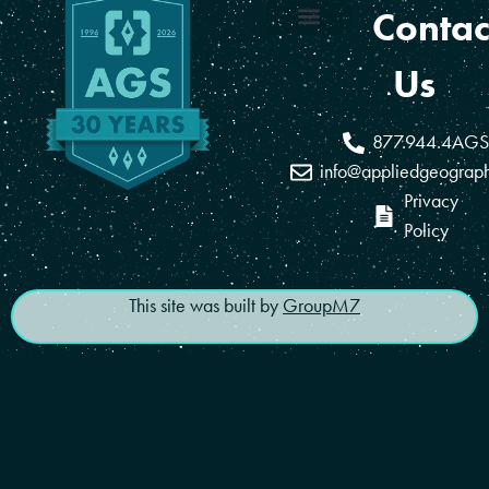
Contac
Coverage Areas
Reseller Program
Us
877.944.4AGS
info@appliedgeograp
Privacy
Policy
This site was built by
GroupM7