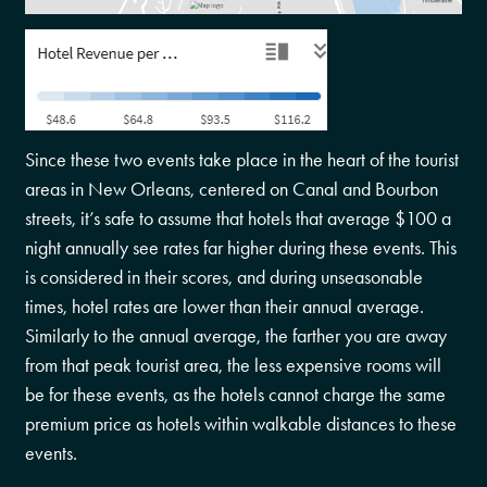
Since these two events take place in the heart of the tourist
areas in New Orleans, centered on Canal and Bourbon
streets, it’s safe to assume that hotels that average $100 a
night annually see rates far higher during these events. This
is considered in their scores, and during unseasonable
times, hotel rates are lower than their annual average.
Similarly to the annual average, the farther you are away
from that peak tourist area, the less expensive rooms will
be for these events, as the hotels cannot charge the same
premium price as hotels within walkable distances to these
events.