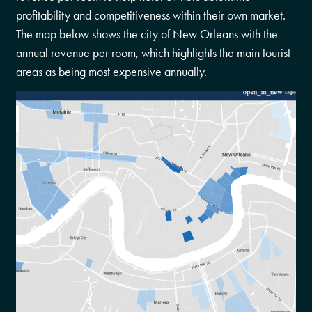
profitability and competitiveness within their own market.
The map below shows the city of New Orleans with the
annual revenue per room, which highlights the main tourist
areas as being most expensive annually.