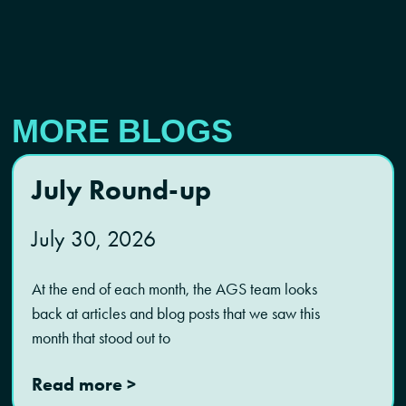
MORE BLOGS
July Round-up
July 30, 2026
At the end of each month, the AGS team looks
back at articles and blog posts that we saw this
month that stood out to
Read more >