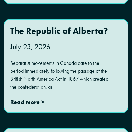
The Republic of Alberta?
July 23, 2026
Separatist movements in Canada date to the
period immediately following the passage of the
British North America Act in 1867 which created
the confederation, as
Read more >