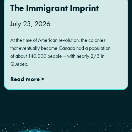
The Immigrant Imprint
July 23, 2026
At the time of American revolution, the colonies
that eventually became Canada had a population
of about 140,000 people – with nearly 2/3 in
Quebec.
Read more >