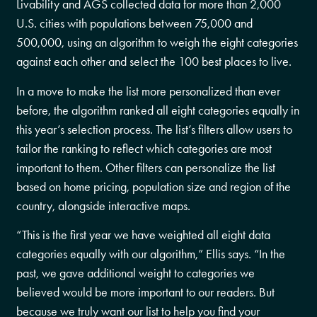
Livability and AGS collected data for more than 2,000
U.S. cities with populations between 75,000 and
500,000, using an algorithm to weigh the eight categories
against each other and select the 100 best places to live.
In a move to make the list more personalized than ever
before, the algorithm ranked all eight categories equally in
this year’s selection process. The list’s filters allow users to
tailor the ranking to reflect which categories are most
important to them. Other filters can personalize the list
based on home pricing, population size and region of the
country, alongside interactive maps.
“This is the first year we have weighted all eight data
categories equally with our algorithm,” Ellis says. “In the
past, we gave additional weight to categories we
believed would be more important to our readers. But
because we truly want our list to help you find your