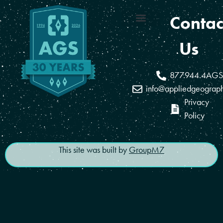
Contac
Coverage Areas
Reseller Program
Us
877.944.4AGS
info@appliedgeograp
Privacy
Policy
This site was built by
GroupM7