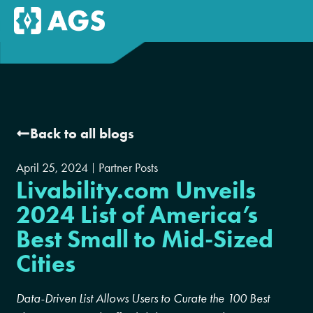
Back to all blogs
April 25, 2024
Partner Posts
Livability.com Unveils
2024 List of America’s
Best Small to Mid-Sized
Cities
Data-Driven List Allows Users to Curate the 100 Best