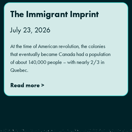
The Immigrant Imprint
July 23, 2026
At the time of American revolution, the colonies
that eventually became Canada had a population
of about 140,000 people – with nearly 2/3 in
Quebec.
Read more >