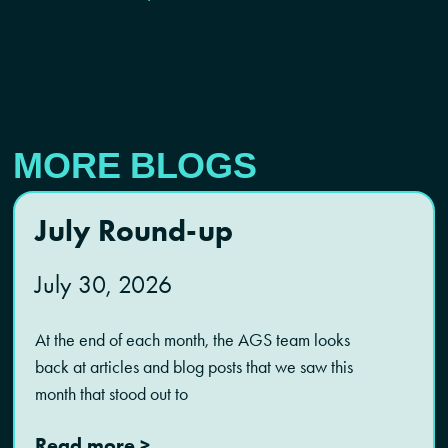
MORE BLOGS
July Round-up
July 30, 2026
At the end of each month, the AGS team looks
back at articles and blog posts that we saw this
month that stood out to
Read more >