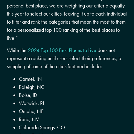
personal best place, we are weighting our criteria equally
this year to select our cities, leaving it up to each individual
to filter and rank the categories that mean the most to them
for a personalized top 100 ranking of the best places to
live.”
While the
2024 Top 100 Best Places to Live
does not
represent a ranking until users select their preferences, a
sampling of some of the cities featured include:
Carmel, IN
Raleigh, NC
Boise, ID
Warwick, RI
Omaha, NE
Reno, NV
Colorado Springs, CO