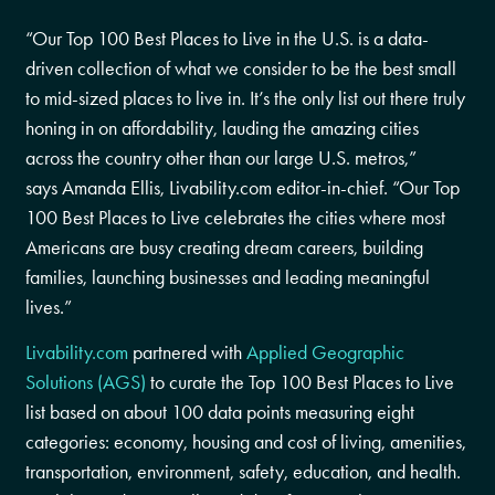
“Our Top 100 Best Places to Live in the U.S. is a data-
driven collection of what we consider to be the best small
to mid-sized places to live in. It’s the only list out there truly
honing in on affordability, lauding the amazing cities
across the country other than our large U.S. metros,”
says
Amanda Ellis
, Livability.com editor-in-chief. “Our Top
100 Best Places to Live celebrates the cities where most
Americans are busy creating dream careers, building
families, launching businesses and leading meaningful
lives.”
Livability.com
partnered with
Applied Geographic
Solutions (AGS)
to curate the Top 100 Best Places to Live
list based on about 100 data points measuring eight
categories: economy, housing and cost of living, amenities,
transportation, environment, safety, education, and health.