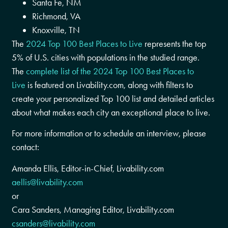
Santa Fe, NM
Richmond, VA
Knoxville, TN
The
2024 Top 100 Best Places to Live
represents the top
5% of U.S. cities with populations in the studied range.
The
complete list of the 2024 Top 100 Best Places to
Live
is featured on Livability.com, along with filters to
create your personalized Top 100 list and detailed articles
about what makes each city an exceptional place to live.
For more information or to schedule an interview, please
contact:
Amanda Ellis
, Editor-in-Chief, Livability.com
aellis@livability.com
or
Cara Sanders
, Managing Editor, Livability.com
csanders@livability.com