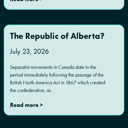
The Republic of Alberta?
July 23, 2026
Separatist movements in Canada date to the
period immediately following the passage of the
British North America Act in 1867 which created
the confederation, as
Read more >