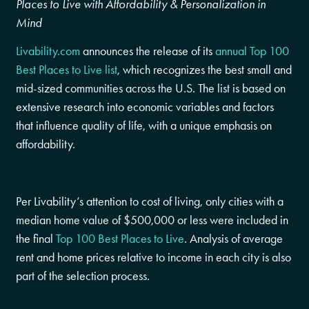
Places to Live with Affordability & Personalization in
Mind
Livability.com
announces the release of its
annual Top 100
Best Places to Live list
, which recognizes the best small and
mid-sized communities across the U.S. The list is based on
extensive research into economic variables and factors
that influence quality of life, with a unique emphasis on
affordability.
Per Livability’s attention to cost of living, only cities with a
median home value of
$500,000
or less were included in
the final
Top 100 Best Places to Live
. Analysis of average
rent and home prices relative to income in each city is also
part of the selection process.