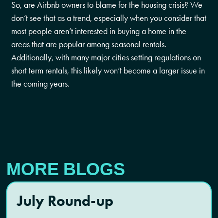
So, are Airbnb owners to blame for the housing crisis? We
don’t see that as a trend, especially when you consider that
most people aren’t interested in buying a home in the
areas that are popular among seasonal rentals.
Additionally, with many major cities setting regulations on
short term rentals, this likely won’t become a larger issue in
the coming years.
MORE BLOGS
July Round-up