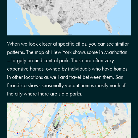
When we look closer at specific cities, you can see similar
patterns. The map of New York shows some in Manhattan
– largely around central park. These are often very
expensive homes, owned by individuals who have homes
in other locations as well and travel between them. San
Fransisco shows seasonally vacant homes mostly north of
the city where there are state parks.