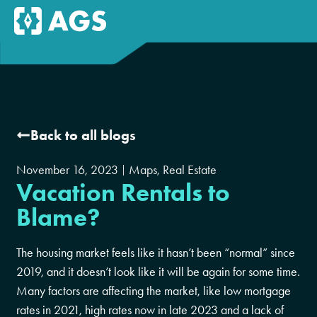
Back to all blogs
November 16, 2023
Maps
,
Real Estate
Vacation Rentals to
Blame?
The housing market feels like it hasn’t been “normal” since
2019, and it doesn’t look like it will be again for some time.
Many factors are affecting the market, like low mortgage
rates in 2021, high rates now in late 2023 and a lack of