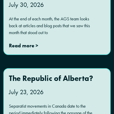
July 30, 2026
At the end of each month, the AGS team looks
back at articles and blog posts that we saw this
month that stood out to
Read more >
The Republic of Alberta?
July 23, 2026
Separatist movements in Canada date to the
period immediately following the passage of the