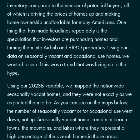
inventory compared to the number of potential buyers, all
of which is driving the prices of homes up and making
home ownership unaffordable for many Americans. One
thing that has made headlines repeatedly is the
speculation that investors are purchasing homes and
turning them into Airbnb and VRBO properties. Using our
data on seasonally vacant and occasional use homes, we
wanted to see if this was a trend that was living up to the
hype.
Using our 2023B variable, we mapped the nationwide
seasonally vacant homes, and they were not exactly as we
expected them to be. As you can see on the maps below,
the number of seasonally vacant or for occasional use went
down, not up. Seasonally vacant homes remain in beach
towns, the mountains, and lakes where they represent a
high percentage of the overall homes in those areas.