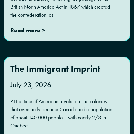
British North America Act in 1867 which created
the confederation, as
Read more >
The Immigrant Imprint
July 23, 2026
At the time of American revolution, the colonies
that eventually became Canada had a population
of about 140,000 people – with nearly 2/3 in
Quebec.