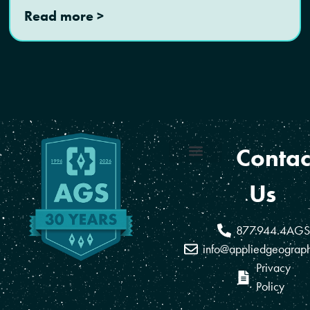
Read more >
Contac
Coverage Areas
Reseller Program
Us
877.944.4AGS
info@appliedgeograp
Privacy
Policy