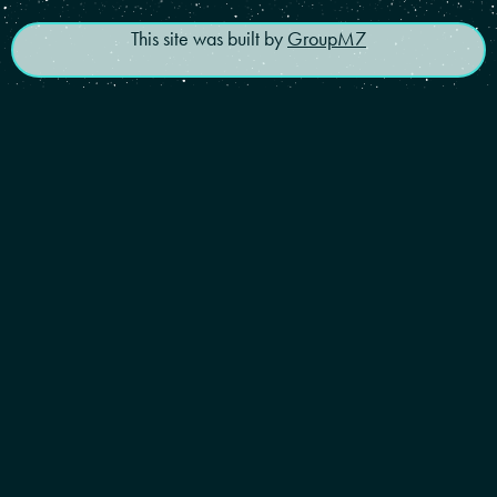
This site was built by
GroupM7