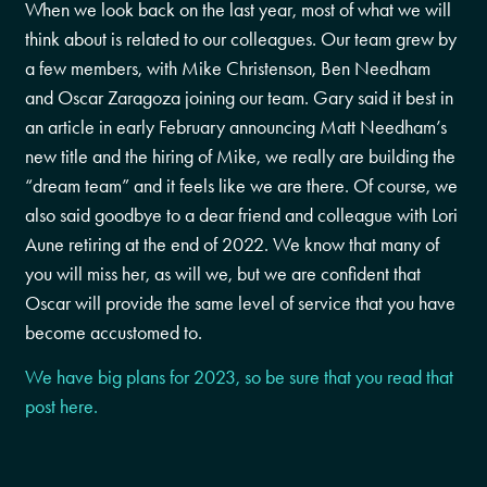
When we look back on the last year, most of what we will
think about is related to our colleagues. Our team grew by
a few members, with Mike Christenson, Ben Needham
and Oscar Zaragoza joining our team. Gary said it best in
an article in early February announcing Matt Needham’s
new title and the hiring of Mike, we really are building the
“dream team” and it feels like we are there. Of course, we
also said goodbye to a dear friend and colleague with Lori
Aune retiring at the end of 2022. We know that many of
you will miss her, as will we, but we are confident that
Oscar will provide the same level of service that you have
become accustomed to.
We have big plans for 2023, so be sure that you read that
post here.