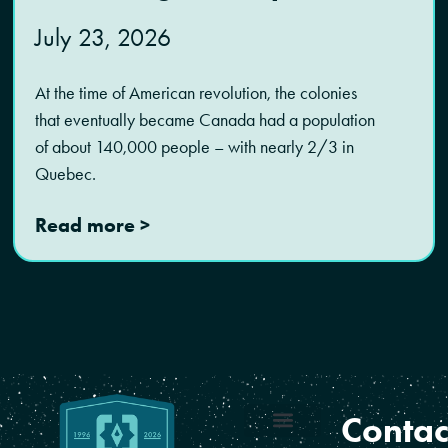
July 23, 2026
At the time of American revolution, the colonies
that eventually became Canada had a population
of about 140,000 people – with nearly 2/3 in
Quebec.
Read more >
Contac
Coverage Areas
Reseller Program