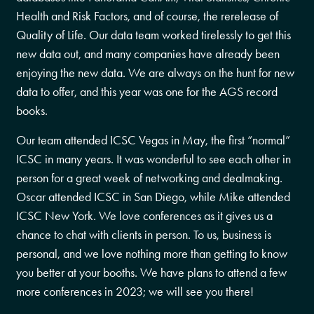
Health and Risk Factors, and of course, the rerelease of
Quality of Life. Our data team worked tirelessly to get this
new data out, and many companies have already been
enjoying the new data. We are always on the hunt for new
data to offer, and this year was one for the AGS record
books.
Our team attended ICSC Vegas in May, the first “normal”
ICSC in many years. It was wonderful to see each other in
person for a great week of networking and dealmaking.
Oscar attended ICSC in San Diego, while Mike attended
ICSC New York. We love conferences as it gives us a
chance to chat with clients in person. To us, business is
personal, and we love nothing more than getting to know
you better at your booths. We have plans to attend a few
more conferences in 2023; we will see you there!