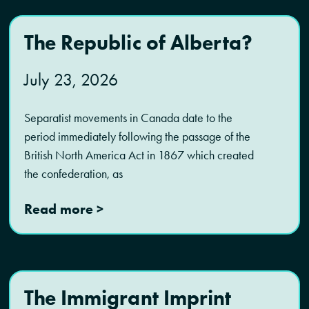
The Republic of Alberta?
July 23, 2026
Separatist movements in Canada date to the
period immediately following the passage of the
British North America Act in 1867 which created
the confederation, as
Read more >
The Immigrant Imprint