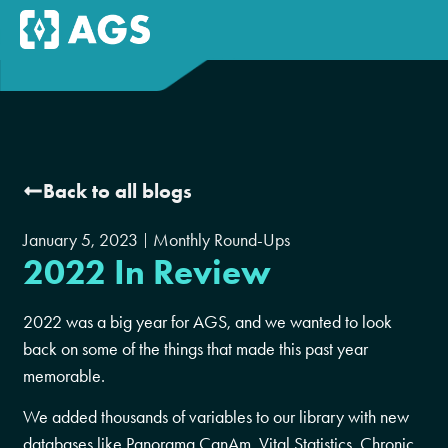
Back to all blogs
January 5, 2023
Monthly Round-Ups
2022 In Review
2022 was a big year for AGS, and we wanted to look
back on some of the things that made this past year
memorable.
We added thousands of variables to our library with new
databases like Panorama CanAm, Vital Statistics, Chronic