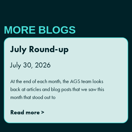
MORE BLOGS
July Round-up
July 30, 2026
At the end of each month, the AGS team looks
back at articles and blog posts that we saw this
month that stood out to
Read more >