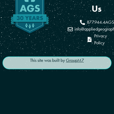
Us
877.944.4AGS
info@appliedgeograp
Privacy
Policy
This site was built by
GroupM7