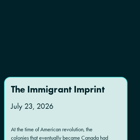
The Immigrant Imprint
July 23, 2026
At the time of American revolution, the
colonies that eventually became Canada had