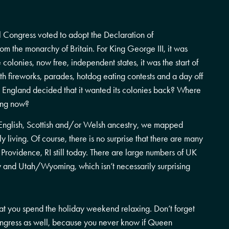
 Congress voted to adopt the Declaration of
om the monarchy of Britain. For King George III, it was
e colonies, now free, independent states, it was the start of
h fireworks, parades, hotdog eating contests and a day off
s, England decided that it wanted its colonies back? Where
ing now?
h, English, Scottish and/or Welsh ancestry, we mapped
 living. Of course, there is no surprise that there are many
Providence, RI still today. There are large numbers of UK
y and Utah/Wyoming, which isn’t necessarily surprising
that you spend the holiday weekend relaxing. Don’t forget
ngress as well, because you never know if Queen