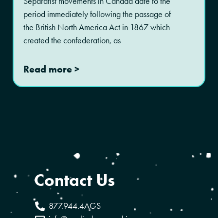
Separatist movements in Canada date to the
period immediately following the passage of
the British North America Act in 1867 which
created the confederation, as
Read more >
Contact Us
877.944.4AGS