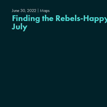
June 30, 2022
Maps
Finding the Rebels-Happy
July