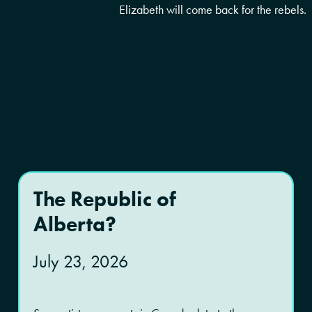
Elizabeth will come back for the rebels.
The Republic of
Alberta?
July 23, 2026