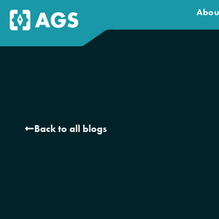
Abou
Back to all blogs