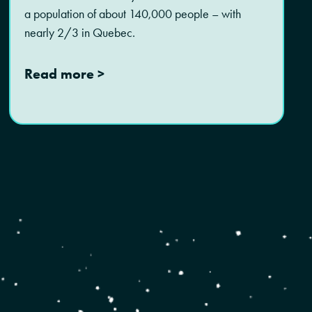
a population of about 140,000 people – with
nearly 2/3 in Quebec.
Read more >