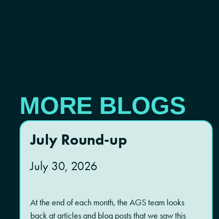
MORE BLOGS
July Round-up
July 30, 2026
At the end of each month, the AGS team looks
back at articles and blog posts that we saw this