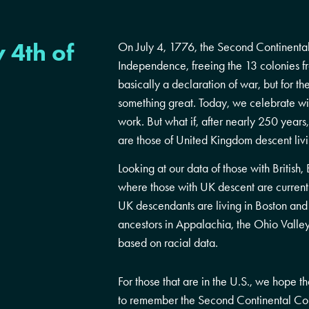
 4th of
On July 4, 1776, the Second Continental
Independence, freeing the 13 colonies fr
basically a declaration of war, but for th
something great. Today, we celebrate wit
work. But what if, after nearly 250 year
are those of United Kingdom descent liv
Looking at our data of those with Britis
where those with UK descent are currently
UK descendants are living in Boston and 
ancestors in Appalachia, the Ohio Valle
based on racial data.
For those that are in the U.S., we hope 
to remember the Second Continental Co