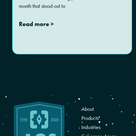
month that stood out to
Read more >
About
Products
Industries