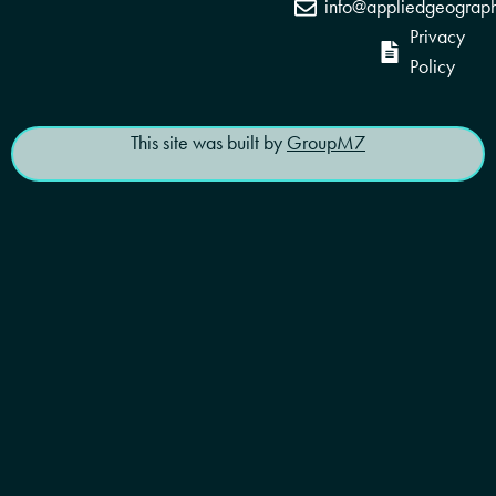
info@appliedgeograp
Privacy
Policy
This site was built by
GroupM7