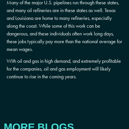
Many of the major U.S. pipelines run through these states,
and many oil refineries are in these states as well. Texas
and Louisiana are home to many refineries, especially
along the coast. While some of this work can be
dangerous, and these individuals often work long days,
these jobs typically pay more than the national average for
mean wages.
With oil and gas in high demand, and extremely profitable
for the companies, oil and gas employment will likely
continue to rise in the coming years.
MORE BLOGS