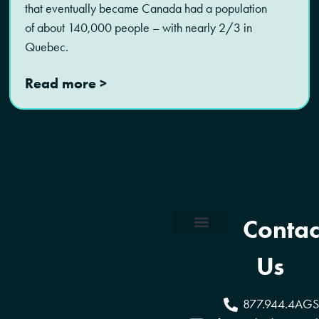
that eventually became Canada had a population
of about 140,000 people – with nearly 2/3 in
Quebec.
Read more >
Contac
Coverage Areas
Reseller Program
Us
877.944.4AGS