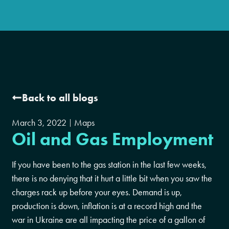
Back to all blogs
March 3, 2022
Maps
Oil and Gas Employment
If you have been to the gas station in the last few weeks,
there is no denying that it hurt a little bit when you saw the
charges rack up before your eyes. Demand is up,
production is down, inflation is at a record high and the
war in Ukraine are all impacting the price of a gallon of