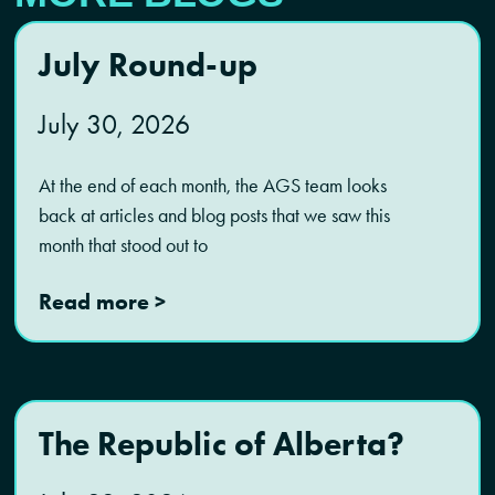
July Round-up
July 30, 2026
At the end of each month, the AGS team looks
back at articles and blog posts that we saw this
month that stood out to
Read more >
The Republic of Alberta?