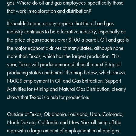
gas. Where do oil and gas employees, specifically those
that work in exploration and distribution?
It shouldn’t come as any surprise that the oil and gas
industry continues to be a lucrative industry, especially as
the price of gas reaches over $100 a barrel. Oil and gas is
the major economic driver of many states, although none
more than Texas, which has the largest production. This
year, Texas will produce more oil than the next 9 top oil
producing states combined. The map below, which shows
NAICS employment in Oil and Gas Extraction, Support
Activities for Mining and Natural Gas Distribution, clearly
shows that Texas is a hub for production.
Outside of Texas, Oklahoma, Louisiana, Utah, Colorado,
North Dakota, California and New York all jump off the
map with a large amount of employment in oil and gas.