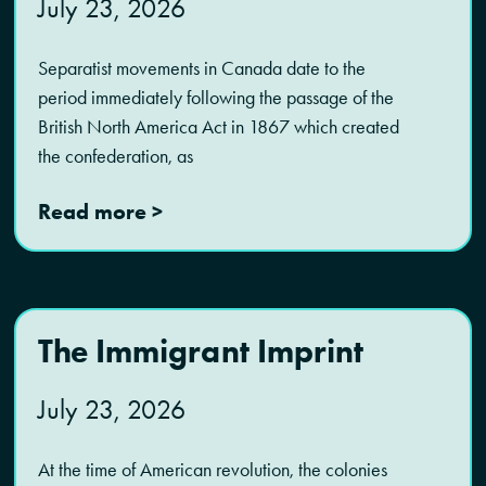
July 23, 2026
Separatist movements in Canada date to the
period immediately following the passage of the
British North America Act in 1867 which created
the confederation, as
Read more >
The Immigrant Imprint
July 23, 2026
At the time of American revolution, the colonies