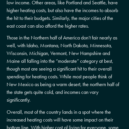
low income. Other areas, like Portland and Seattle, have
higher heating costs, but also have the incomes to absorb
the hit to their budgets. Similarly, the major cities of the
east coast can also afford the higher rates.
Those in the Northern half of America don’t fair nearly as
well, with Idaho, Montana, North Dakota, Minnesota,
Wisconsin, Michigan, Vermont, New Hampshire and
Maine all falling into the “moderate” category at best,
though most are seeing a significant hit to their overall
spending for heating costs. While most people think of
New Mexico as being a warm desert, the northern half of
the state gets quite cold, and incomes can vary
significantly.
Overall, most of the country lands in a spot where the
increased heating costs will have some impact on their
bottom line. With higher cost of living for everyone, some