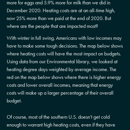
more for eggs and 5.9% more for milk than we did in
December 2020. Heating costs are at an all-time high,
now 25% more than we paid at the end of 2020. But
where are the people that are impacted most?
With winter in full swing, Americans with low incomes may
have to make some tough decisions. The map below shows
where heating costs will have the most impact on budgets.
Using data from our Environmental library, we looked at
heating degree days weighted by average income. The
red on the map below shows where there is higher energy
costs and lower overall incomes, meaning that energy
costs will make up a larger percentage of their overall
budget.
Of course, most of the southern U.S. doesn’t get cold
enough to warrant high heating costs, even if they have