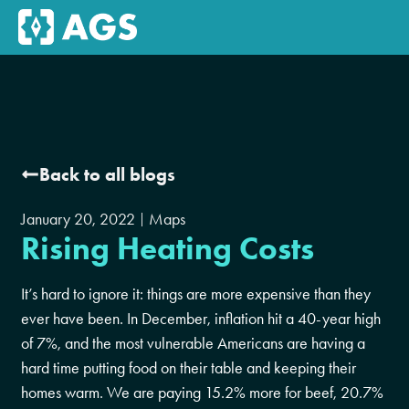
Back to all blogs
January 20, 2022
Maps
Rising Heating Costs
It’s hard to ignore it: things are more expensive than they
ever have been. In December, inflation hit a 40-year high
of 7%, and the most vulnerable Americans are having a
hard time putting food on their table and keeping their
homes warm. We are paying 15.2% more for beef, 20.7%