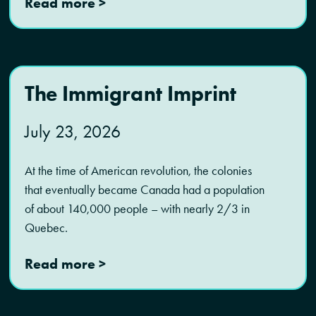
Read more >
The Immigrant Imprint
July 23, 2026
At the time of American revolution, the colonies
that eventually became Canada had a population
of about 140,000 people – with nearly 2/3 in
Quebec.
Read more >