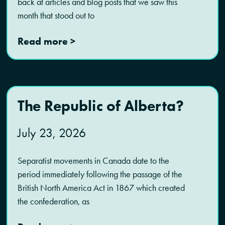
back at articles and blog posts that we saw this
month that stood out to
Read more >
The Republic of Alberta?
July 23, 2026
Separatist movements in Canada date to the
period immediately following the passage of the
British North America Act in 1867 which created
the confederation, as