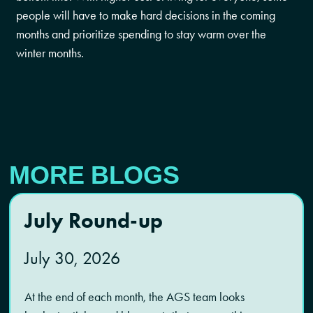
people will have to make hard decisions in the coming
months and prioritize spending to stay warm over the
winter months.
MORE BLOGS
July Round-up
July 30, 2026
At the end of each month, the AGS team looks