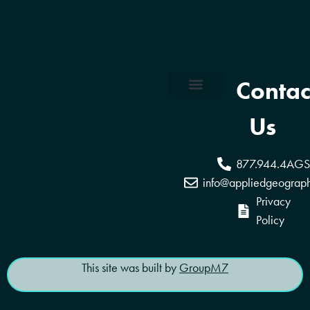
Contac
Coverage Areas
Reseller Program
Us
877.944.4AGS
info@appliedgeograp
Privacy
Policy
This site was built by
GroupM7