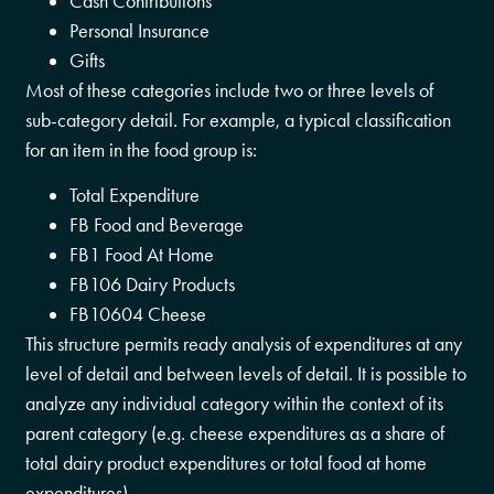
Cash Contributions
Personal Insurance
Gifts
Most of these categories include two or three levels of
sub-category detail. For example, a typical classification
for an item in the food group is:
Total Expenditure
FB Food and Beverage
FB1 Food At Home
FB106 Dairy Products
FB10604 Cheese
This structure permits ready analysis of expenditures at any
level of detail and between levels of detail. It is possible to
analyze any individual category within the context of its
parent category (e.g. cheese expenditures as a share of
total dairy product expenditures or total food at home
expenditures).