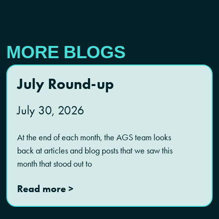
MORE BLOGS
July Round-up
July 30, 2026
At the end of each month, the AGS team looks
back at articles and blog posts that we saw this
month that stood out to
Read more >