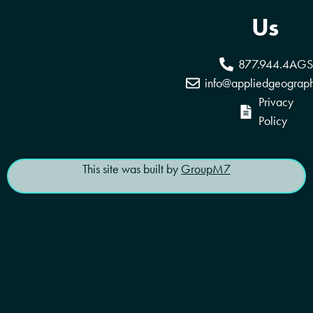
Coverage Areas
Reseller Program
Us
877.944.4AGS
info@appliedgeograp
Privacy
Policy
This site was built by
GroupM7