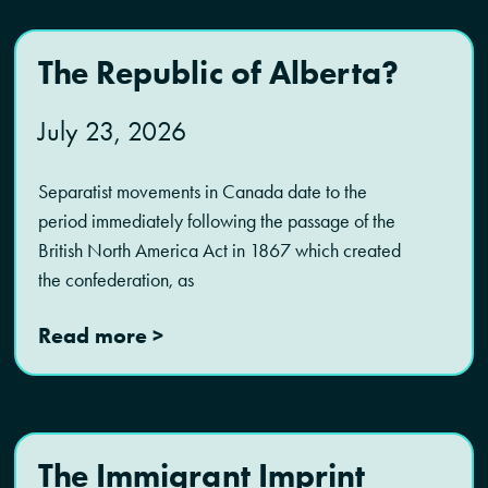
The Republic of Alberta?
July 23, 2026
Separatist movements in Canada date to the
period immediately following the passage of the
British North America Act in 1867 which created
the confederation, as
Read more >
The Immigrant Imprint