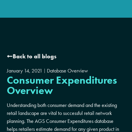
Back to all blogs
January 14, 2021
Database Overview
Consumer Expenditures
Overview
Understanding both consumer demand and the existing
retail landscape are vital to successful retail network
planning. The AGS Consumer Expenditures database
helps retailers estimate demand for any given product in