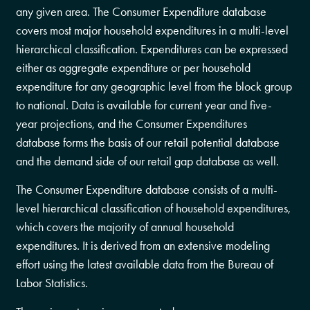
any given area. The Consumer Expenditure database
covers most major household expenditures in a multi-level
hierarchical classification. Expenditures can be expressed
either as aggregate expenditure or per household
expenditure for any geographic level from the block group
to national. Data is available for current year and five-
year projections, and the Consumer Expenditures
database forms the basis of our retail potential database
and the demand side of our retail gap database as well.
The Consumer Expenditure database consists of a multi-
level hierarchical classification of household expenditures,
which covers the majority of annual household
expenditures. It is derived from an extensive modeling
effort using the latest available data from the Bureau of
Labor Statistics.