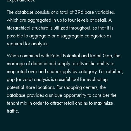
The database consists of a total of 396 base variables,
which are aggregated in up to four levels of detail. A
hierarchical structure is utilized throughout, so that it is
possible to aggregate or disaggregate categories as
required for analysis.
When combined with Retail Potential and Retail Gap, the
marriage of demand and supply results in the ability to
map retail over and undersupply by category. For retailers,
gap (or void) analysis is a useful tool for evaluating
potential store locations. For shopping centers, the
database provides a unique opportunity to consider the
tenant mix in order to attract retail chains to maximize
traffic.