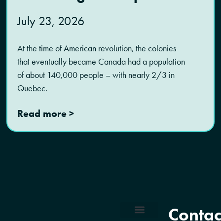
July 23, 2026
At the time of American revolution, the colonies
that eventually became Canada had a population
of about 140,000 people – with nearly 2/3 in
Quebec.
Read more >
Contac