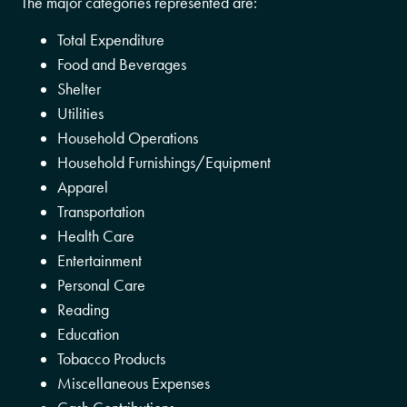
The major categories represented are:
Total Expenditure
Food and Beverages
Shelter
Utilities
Household Operations
Household Furnishings/Equipment
Apparel
Transportation
Health Care
Entertainment
Personal Care
Reading
Education
Tobacco Products
Miscellaneous Expenses