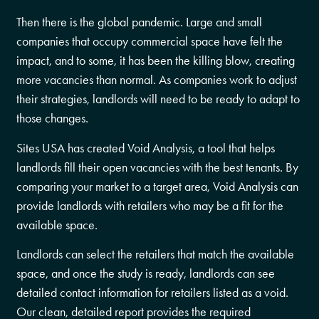
Then there is the global pandemic. Large and small
companies that occupy commercial space have felt the
impact, and to some, it has been the killing blow, creating
more vacancies than normal. As companies work to adjust
their strategies, landlords will need to be ready to adapt to
those changes.
Sites USA has created Void Analysis, a tool that helps
landlords fill their open vacancies with the best tenants. By
comparing your market to a target area, Void Analysis can
provide landlords with retailers who may be a fit for the
available space.
Landlords can select the retailers that match the available
space, and once the study is ready, landlords can see
detailed contact information for retailers listed as a void.
Our clean, detailed report provides the required