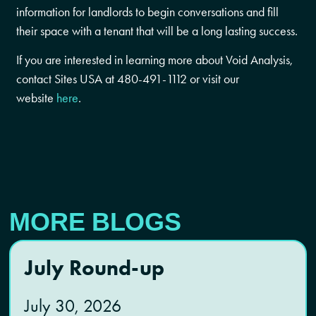
information for landlords to begin conversations and fill
their space with a tenant that will be a long lasting success.
If you are interested in learning more about Void Analysis,
contact Sites USA at 480-491-1112 or visit our
website
here
.
MORE BLOGS
July Round-up
July 30, 2026