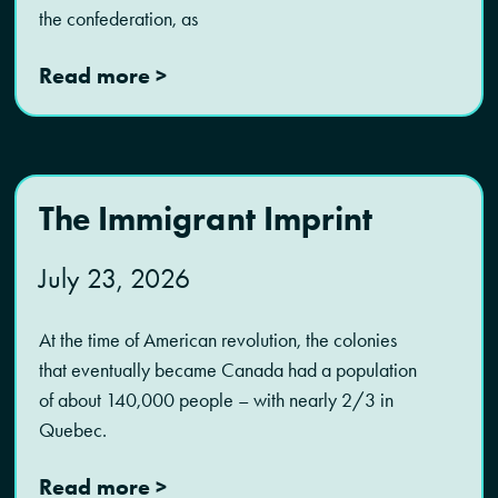
the confederation, as
Read more >
The Immigrant Imprint
July 23, 2026
At the time of American revolution, the colonies
that eventually became Canada had a population
of about 140,000 people – with nearly 2/3 in
Quebec.
Read more >