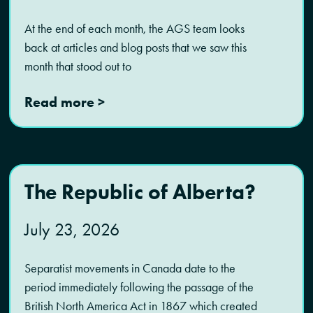
At the end of each month, the AGS team looks
back at articles and blog posts that we saw this
month that stood out to
Read more >
The Republic of Alberta?
July 23, 2026
Separatist movements in Canada date to the
period immediately following the passage of the
British North America Act in 1867 which created