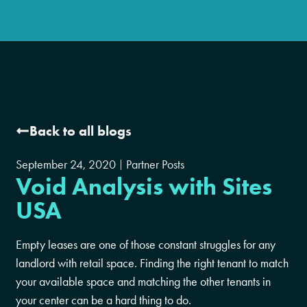
Back to all blogs
September 24, 2020
Partner Posts
Void Analysis with Sites
USA
Empty leases are one of those constant struggles for any
landlord with retail space. Finding the right tenant to match
your available space and matching the other tenants in
your center can be a hard thing to do.