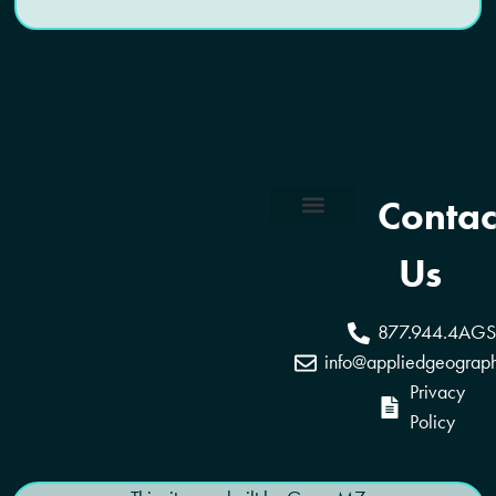
Contac
Coverage Areas
Reseller Program
Us
877.944.4AGS
info@appliedgeograp
Privacy
Policy