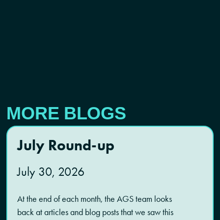
MORE BLOGS
July Round-up
July 30, 2026
At the end of each month, the AGS team looks
back at articles and blog posts that we saw this