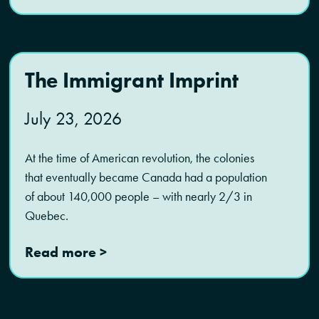
The Immigrant Imprint
July 23, 2026
At the time of American revolution, the colonies
that eventually became Canada had a population
of about 140,000 people – with nearly 2/3 in
Quebec.
Read more >