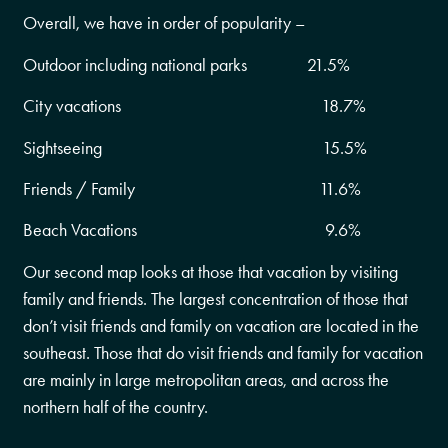
Overall, we have in order of popularity –
Outdoor including national parks 21.5%
City vacations 18.7%
Sightseeing 15.5%
Friends / Family 11.6%
Beach Vacations 9.6%
Our second map looks at those that vacation by visiting
family and friends. The largest concentration of those that
don’t visit friends and family on vacation are located in the
southeast. Those that do visit friends and family for vacation
are mainly in large metropolitan areas, and across the
northern half of the country.