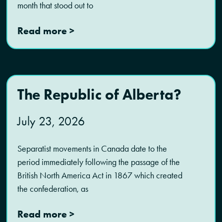
month that stood out to
Read more >
The Republic of Alberta?
July 23, 2026
Separatist movements in Canada date to the
period immediately following the passage of the
British North America Act in 1867 which created
the confederation, as
Read more >