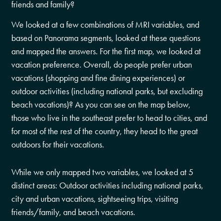
friends and family?
We looked at a few combinations of MRI variables, and
based on Panorama segments, looked at these questions
and mapped the answers. For the first map, we looked at
vacation preference. Overall, do people prefer urban
vacations (shopping and fine dining experiences) or
outdoor activities (including national parks, but excluding
beach vacations)? As you can see on the map below,
those who live in the southeast prefer to head to cities, and
for most of the rest of the country, they head to the great
outdoors for their vacations.
While we only mapped two variables, we looked at 5
distinct areas: Outdoor activities including national parks,
city and urban vacations, sightseeing trips, visiting
friends/family, and beach vacations.