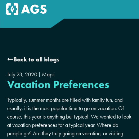
Back to all blogs
July 23, 2020
Maps
Vacation Preferences
Typically, summer months are filled with family fun, and
usually, it is the most popular time to go on vacation. Of
course, this year is anything but typical. We wanted to look
at vacation preferences for a typical year. Where do
people go? Are they truly going on vacation, or visiting