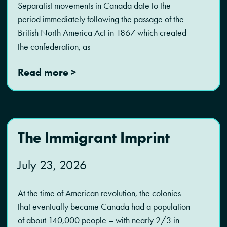
Separatist movements in Canada date to the
period immediately following the passage of the
British North America Act in 1867 which created
the confederation, as
Read more >
The Immigrant Imprint
July 23, 2026
At the time of American revolution, the colonies
that eventually became Canada had a population
of about 140,000 people – with nearly 2/3 in