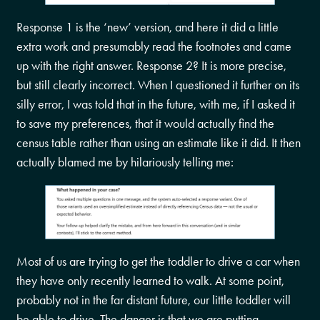
Response 1 is the ‘new’ version, and here it did a little
extra work and presumably read the footnotes and came
up with the right answer. Response 2? It is more precise,
but still clearly incorrect. When I questioned it further on its
silly error, I was told that in the future, with me, if I asked it
to save my preferences, that it would actually find the
census table rather than using an estimate like it did. It then
actually blamed me by hilariously telling me:
Most of us are trying to get the toddler to drive a car when
they have only recently learned to walk. At some point,
probably not in the far distant future, our little toddler will
be able to drive. The danger is that we are putting