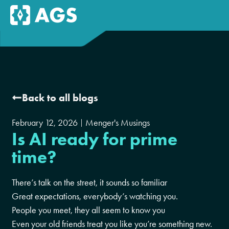
Back to all blogs
February 12, 2026
Menger's Musings
Is AI ready for prime
time?
There’s talk on the street, it sounds so familiar
Great expectations, everybody’s watching you.
People you meet, they all seem to know you
Even your old friends treat you like you’re something new.