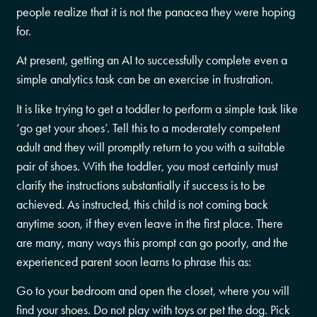
people realize that it is not the panacea they were hoping
for.
At present, getting an AI to successfully complete even a
simple analytics task can be an exercise in frustration.
It is like trying to get a toddler to perform a simple task like
‘go get your shoes’. Tell this to a moderately competent
adult and they will promptly return to you with a suitable
pair of shoes. With the toddler, you most certainly must
clarify the instructions substantially if success is to be
achieved. As instructed, this child is not coming back
anytime soon, if they even leave in the first place. There
are many, many ways this prompt can go poorly, and the
experienced parent soon learns to phrase this as:
Go to your bedroom and open the closet, where you will
find your shoes. Do not play with toys or pet the dog. Pick