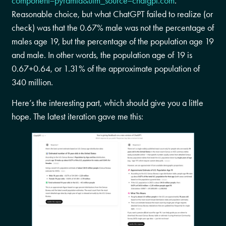
component=pyramid&utm_source=chatgpt.com
.
Reasonable choice, but what ChatGPT failed to realize (or
check) was that the 0.67% male was not the percentage of
males age 19, but the percentage of the population age 19
and male. In other words, the population age of 19 is
0.67+0.64, or 1.31% of the approximate population of
340 million.
Here’s the interesting part, which should give you a little
hope. The latest iteration gave me this: