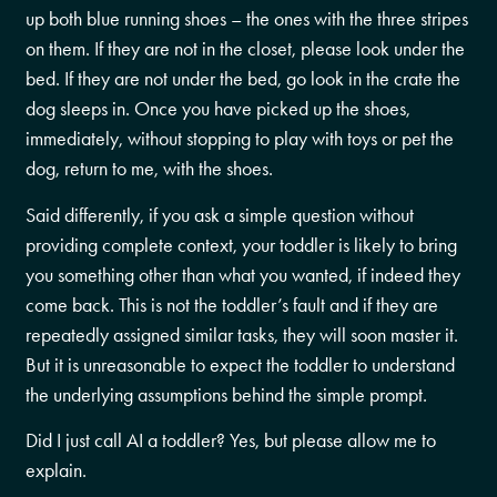
up both blue running shoes – the ones with the three stripes
on them. If they are not in the closet, please look under the
bed. If they are not under the bed, go look in the crate the
dog sleeps in. Once you have picked up the shoes,
immediately, without stopping to play with toys or pet the
dog, return to me, with the shoes.
Said differently, if you ask a simple question without
providing complete context, your toddler is likely to bring
you something other than what you wanted, if indeed they
come back. This is not the toddler’s fault and if they are
repeatedly assigned similar tasks, they will soon master it.
But it is unreasonable to expect the toddler to understand
the underlying assumptions behind the simple prompt.
Did I just call AI a toddler? Yes, but please allow me to
explain.