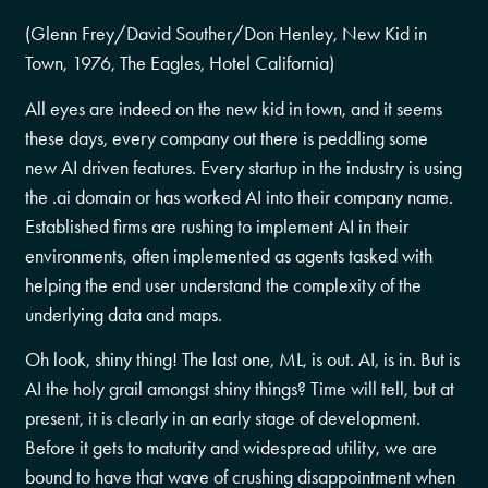
(Glenn Frey/David Souther/Don Henley, New Kid in
Town, 1976, The Eagles, Hotel California)
All eyes are indeed on the new kid in town, and it seems
these days, every company out there is peddling some
new AI driven features. Every startup in the industry is using
the .ai domain or has worked AI into their company name.
Established firms are rushing to implement AI in their
environments, often implemented as agents tasked with
helping the end user understand the complexity of the
underlying data and maps.
Oh look, shiny thing! The last one, ML, is out. AI, is in. But is
AI the holy grail amongst shiny things? Time will tell, but at
present, it is clearly in an early stage of development.
Before it gets to maturity and widespread utility, we are
bound to have that wave of crushing disappointment when