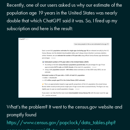
Recently, one of our users asked us why our estimate of the
population age 19 years in the United States was nearly
double that which ChatGPT said it was. So, I fired up my
subscription and here is the result:
What’s the problem? It went to the census.gov website and
promptly found
https://www.census.gov/popclock/data_tables.php?