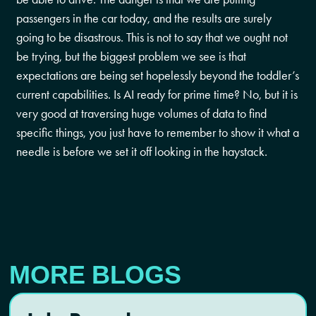
passengers in the car today, and the results are surely
going to be disastrous. This is not to say that we ought not
be trying, but the biggest problem we see is that
expectations are being set hopelessly beyond the toddler’s
current capabilities. Is AI ready for prime time? No, but it is
very good at traversing huge volumes of data to find
specific things, you just have to remember to show it what a
needle is before we set it off looking in the haystack.
MORE BLOGS