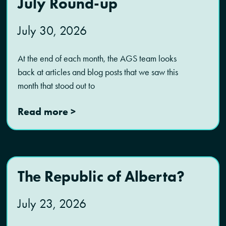
July Round-up
July 30, 2026
At the end of each month, the AGS team looks
back at articles and blog posts that we saw this
month that stood out to
Read more >
The Republic of Alberta?
July 23, 2026