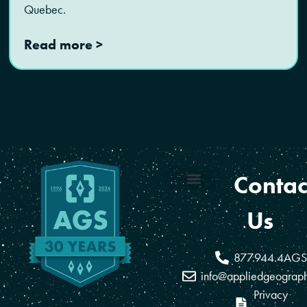
Quebec.
Read more >
Contac
Coverage Areas
Reseller Program
Us
877.944.4AGS
info@appliedgeograp
Privacy