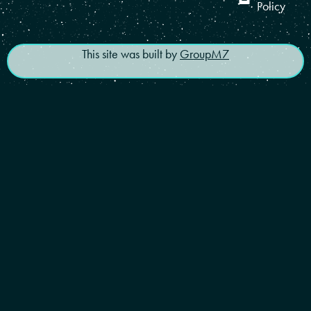
Policy
This site was built by
GroupM7