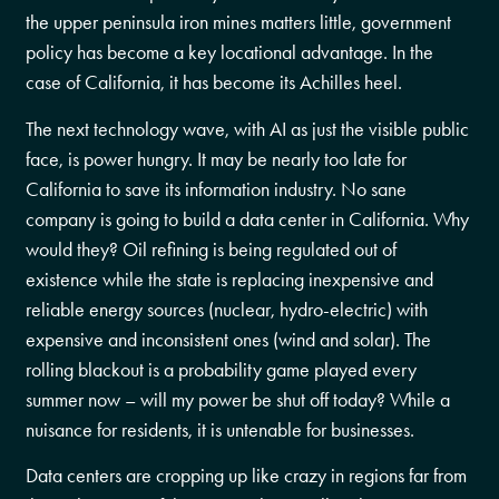
the upper peninsula iron mines matters little, government
policy has become a key locational advantage. In the
case of California, it has become its Achilles heel.
The next technology wave, with AI as just the visible public
face, is power hungry. It may be nearly too late for
California to save its information industry. No sane
company is going to build a data center in California. Why
would they? Oil refining is being regulated out of
existence while the state is replacing inexpensive and
reliable energy sources (nuclear, hydro-electric) with
expensive and inconsistent ones (wind and solar). The
rolling blackout is a probability game played every
summer now – will my power be shut off today? While a
nuisance for residents, it is untenable for businesses.
Data centers are cropping up like crazy in regions far from