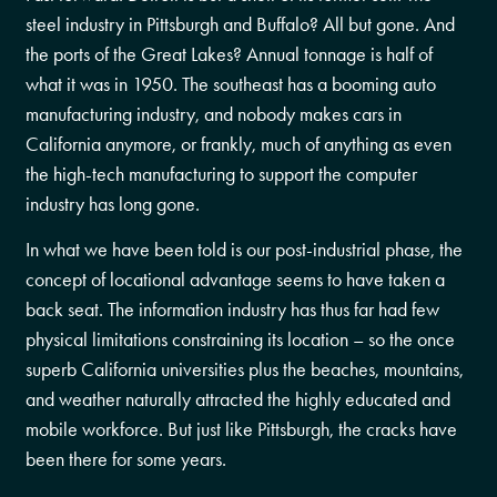
steel industry in Pittsburgh and Buffalo? All but gone. And
the ports of the Great Lakes? Annual tonnage is half of
what it was in 1950. The southeast has a booming auto
manufacturing industry, and nobody makes cars in
California anymore, or frankly, much of anything as even
the high-tech manufacturing to support the computer
industry has long gone.
In what we have been told is our post-industrial phase, the
concept of locational advantage seems to have taken a
back seat. The information industry has thus far had few
physical limitations constraining its location – so the once
superb California universities plus the beaches, mountains,
and weather naturally attracted the highly educated and
mobile workforce. But just like Pittsburgh, the cracks have
been there for some years.