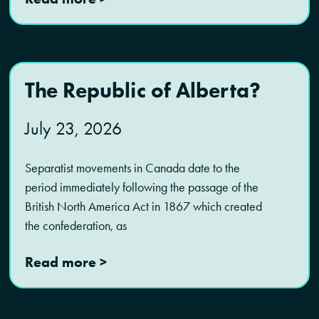
The Republic of Alberta?
July 23, 2026
Separatist movements in Canada date to the
period immediately following the passage of the
British North America Act in 1867 which created
the confederation, as
Read more >