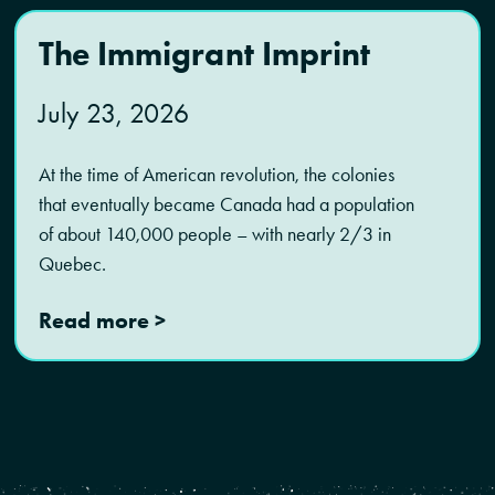
The Immigrant Imprint
July 23, 2026
At the time of American revolution, the colonies
that eventually became Canada had a population
of about 140,000 people – with nearly 2/3 in
Quebec.
Read more >