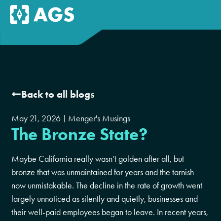
Back to all blogs
May 21, 2026
Menger's Musings
The Bronze State?
Maybe California really wasn’t golden after all, but
bronze that was unmaintained for years and the tarnish
now unmistakable. The decline in the rate of growth went
largely unnoticed as silently and quietly, businesses and
their well-paid employees began to leave. In recent years,