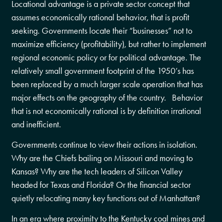
Locational advantage is a private sector concept that
assumes economically rational behavior, that is profit
seeking. Governments locate their “businesses” not to
maximize efficiency (profitability), but rather to implement
regional economic policy or for political advantage. The
relatively small government footprint of the 1950’s has
been replaced by a much larger scale operation that has
major effects on the geography of the country. Behavior
that is not economically rational is by definition irrational
and inefficient.
Governments continue to view their actions in isolation.
Why are the Chiefs bailing on Missouri and moving to
Kansas? Why are the tech leaders of Silicon Valley
headed for Texas and Florida? Or the financial sector
quietly relocating many key functions out of Manhattan?
In an era where proximity to the Kentucky coal mines and