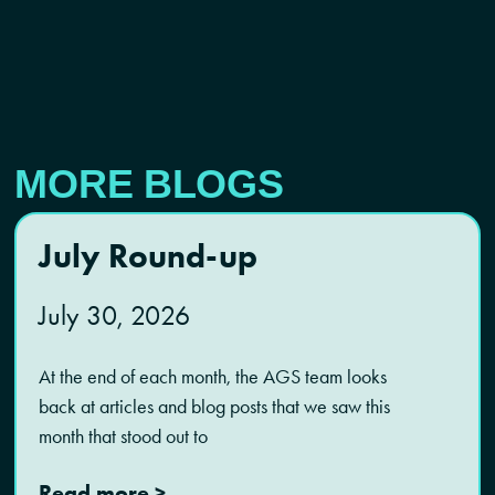
MORE BLOGS
July Round-up
July 30, 2026
At the end of each month, the AGS team looks
back at articles and blog posts that we saw this
month that stood out to
Read more >