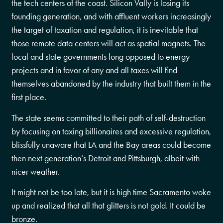
the tech centers of the coast. Silicon Vally is losing its
founding generation, and with affluent workers increasingly
the target of taxation and regulation, it is inevitable that
those remote data centers will act as spatial magnets. The
local and state governments long opposed to energy
projects and in favor of any and all taxes will find
themselves abandoned by the industry that built them in the
first place.
The state seems committed to their path of self-destruction
by focusing on taxing billionaires and excessive regulation,
blissfully unaware that LA and the Bay areas could become
then next generation’s Detroit and Pittsburgh, albeit with
nicer weather.
It might not be too late, but it is high time Sacramento woke
up and realized that all that glitters is not gold. It could be
bronze.