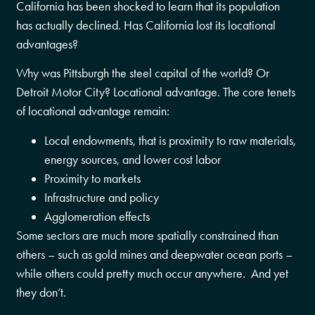
California has been shocked to learn that its population
has actually declined. Has California lost its locational
advantages?
Why was Pittsburgh the steel capital of the world? Or
Detroit Motor City? Locational advantage. The core tenets
of locational advantage remain:
Local endowments, that is proximity to raw materials,
energy sources, and lower cost labor
Proximity to markets
Infrastructure and policy
Agglomeration effects
Some sectors are much more spatially constrained than
others – such as gold mines and deepwater ocean ports –
while others could pretty much occur anywhere. And yet
they don’t.