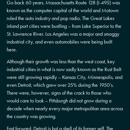
Go back 60 years. Massachusetts Route 128 (I-495) was
known as the computer capital of the world and Motown
ruled the auto industry and pop radio. The Great Lakes
inland port cities were bustling – from Lake Superior to the
St. Lawrence River. Los Angeles was a major and smoggy
industrial city, and even automobiles were being built
here.
Although their growth was less than the west coast, key
industrial cities in what is now sadly known as the Rust Belt
were still growing rapidly – Kansas City, Minneapolis, and
even Detroit, which grew over 25% during the 1950’s.
There were, however, signs of the crack to those who
would care to look – Pittsburgh did not grow during a
decade when nearly every major metropolitan area across
the country was growing.
Fast forward. Detroit is but a shell of its former self. The