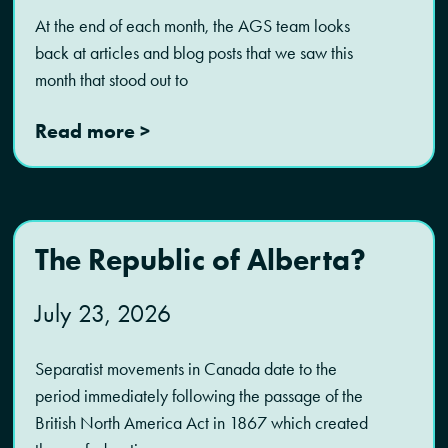
At the end of each month, the AGS team looks
back at articles and blog posts that we saw this
month that stood out to
Read more >
The Republic of Alberta?
July 23, 2026
Separatist movements in Canada date to the
period immediately following the passage of the
British North America Act in 1867 which created