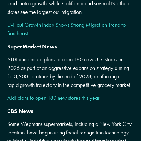
lead metro growth, while California and several Northeast
states see the largest out-migration.
U-Haul Growth Index Shows Strong Migration Trend to
Southeast
SuperMarket News
ALDI announced plans to open 180 new U.S. stores in
2026 as part of an aggressive expansion strategy aiming
for 3,200 locations by the end of 2028, reinforcing its
rapid growth trajectory in the competitive grocery market.
Aldi plans to open 180 new stores this year
CBS News
Some Wegmans supermarkets, including a New York City
location, have begun using facial recognition technology