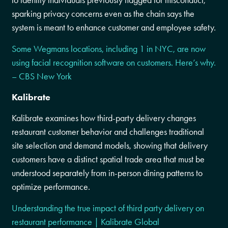
to identify individuals previously flagged for misconduct,
sparking privacy concerns even as the chain says the
system is meant to enhance customer and employee safety.
Some Wegmans locations, including 1 in NYC, are now
using facial recognition software on customers. Here’s why.
– CBS New York
Kalibrate
Kalibrate examines how third-party delivery changes
restaurant customer behavior and challenges traditional
site selection and demand models, showing that delivery
customers have a distinct spatial trade area that must be
understood separately from in-person dining patterns to
optimize performance.
Understanding the true impact of third party delivery on
restaurant performance | Kalibrate Global