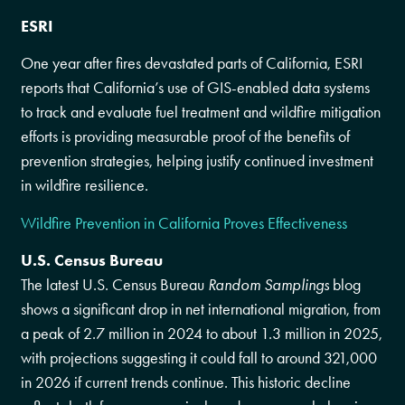
ESRI
One year after fires devastated parts of California, ESRI
reports that California’s use of GIS-enabled data systems
to track and evaluate fuel treatment and wildfire mitigation
efforts is providing measurable proof of the benefits of
prevention strategies, helping justify continued investment
in wildfire resilience.
Wildfire Prevention in California Proves Effectiveness
U.S. Census Bureau
The latest U.S. Census Bureau
Random Samplings
blog
shows a significant drop in net international migration, from
a peak of 2.7 million in 2024 to about 1.3 million in 2025,
with projections suggesting it could fall to around 321,000
in 2026 if current trends continue. This historic decline