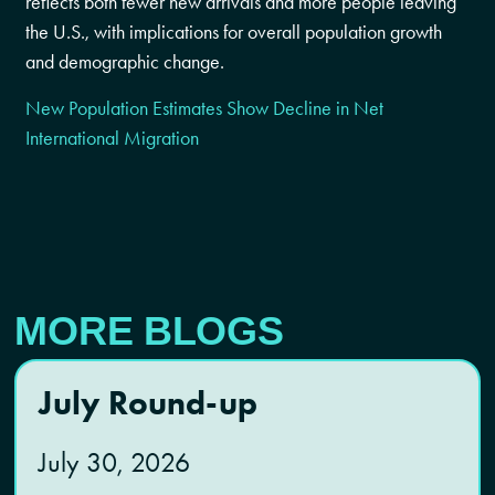
reflects both fewer new arrivals and more people leaving
the U.S., with implications for overall population growth
and demographic change.
New Population Estimates Show Decline in Net
International Migration
MORE BLOGS
July Round-up
July 30, 2026