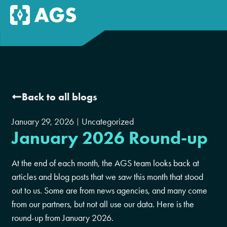
Back to all blogs
January 29, 2026
Uncategorized
January 2026 Round-up
At the end of each month, the AGS team looks back at
articles and blog posts that we saw this month that stood
out to us. Some are from news agencies, and many come
from our partners, but not all use our data. Here is the
round-up from January 2026.