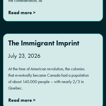
the confederation, as
Read more >
The Immigrant Imprint
July 23, 2026
At the time of American revolution, the colonies
that eventually became Canada had a population
of about 140,000 people – with nearly 2/3 in
Quebec.
Read more >