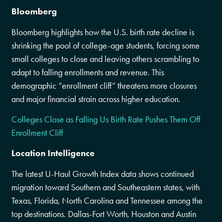
Bloomberg
Bloomberg highlights how the U.S. birth rate decline is
shrinking the pool of college-age students, forcing some
small colleges to close and leaving others scrambling to
adapt to falling enrollments and revenue. This
demographic “enrollment cliff” threatens more closures
and major financial strain across higher education.
Colleges Close as Falling Us Birth Rate Pushes Them Off
Enrollment Cliff
Location Intelligence
The latest U-Haul Growth Index data shows continued
migration toward Southern and Southeastern states, with
Texas, Florida, North Carolina and Tennessee among the
top destinations. Dallas-Fort Worth, Houston and Austin