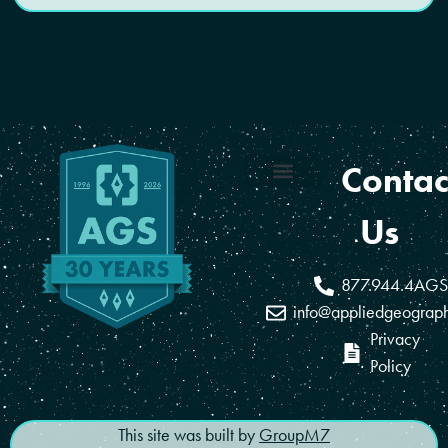
Contac
Coverage Areas
Reseller Program
Us
877.944.4AGS
info@appliedgeograp
Privacy
Policy
This site was built by
GroupM7