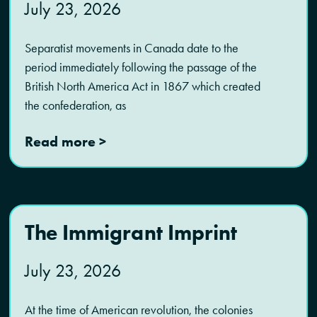
July 23, 2026
Separatist movements in Canada date to the
period immediately following the passage of the
British North America Act in 1867 which created
the confederation, as
Read more >
The Immigrant Imprint
July 23, 2026
At the time of American revolution, the colonies