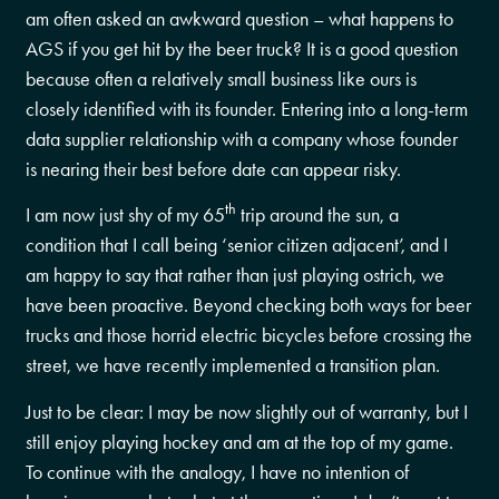
am often asked an awkward question – what happens to
AGS if you get hit by the beer truck? It is a good question
because often a relatively small business like ours is
closely identified with its founder. Entering into a long-term
data supplier relationship with a company whose founder
is nearing their best before date can appear risky.
th
I am now just shy of my 65
trip around the sun, a
condition that I call being ‘senior citizen adjacent’, and I
am happy to say that rather than just playing ostrich, we
have been proactive. Beyond checking both ways for beer
trucks and those horrid electric bicycles before crossing the
street, we have recently implemented a transition plan.
Just to be clear: I may be now slightly out of warranty, but I
still enjoy playing hockey and am at the top of my game.
To continue with the analogy, I have no intention of