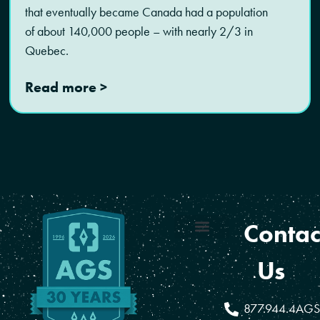
that eventually became Canada had a population
of about 140,000 people – with nearly 2/3 in
Quebec.
Read more >
Contac
Coverage Areas
Reseller Program
Us
877.944.4AGS