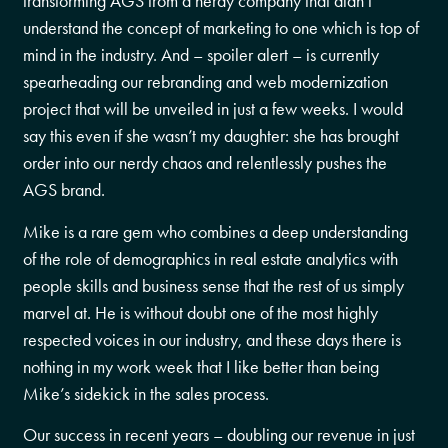
transforming AGS from a nerdy company that didn’t
understand the concept of marketing to one which is top of
mind in the industry. And – spoiler alert – is currently
spearheading our rebranding and web modernization
project that will be unveiled in just a few weeks. I would
say this even if she wasn’t my daughter: she has brought
order into our nerdy chaos and relentlessly pushes the
AGS brand.
Mike is a rare gem who combines a deep understanding
of the role of demographics in real estate analytics with
people skills and business sense that the rest of us simply
marvel at. He is without doubt one of the most highly
respected voices in our industry, and these days there is
nothing in my work week that I like better than being
Mike’s sidekick in the sales process.
Our success in recent years – doubling our revenue in just