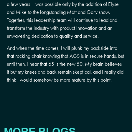
a few years – was possible only by the addition of Elyse
and Mike to the longstanding Matt and Gary show.
Together, this leadership team will continue to lead and
transform the industry with product innovation and an
unwavering dedication to quality and service.
And when the time comes, I will plunk my backside into
that rocking chair knowing that AGS is in secure hands, but
until then, I hear that 65 is the new 50. My brain believes
it but my knees and back remain skeptical, and I really did
think I would somehow be more mature by this point.
MORE BLOGS