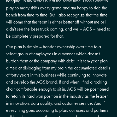
hanging up my skates but at the same time, I don’t want to
play so many shifts every game and am happy to ride the
bench from time to time. But I also recognize that the time
will come that the team is either better off without me or I
didn’t see the beer truck coming, and we – AGS – need to
be completely prepared for that.
Our plan is simple – transfer ownership over time to a
select group of employees in a manner which doesn’t
burden them or the company with debt. It is ten-year plan
aimed at dislodging from my brain the accumulated details
of forty years in this business while continuing to innovate
and develop the AGS brand. If and when I find a rocking
chair comfortable enough to sit in, AGS will be positioned
to retain its hard won position in the industry as the leader
in innovation, data quality, and customer service. And if
everything goes according to plan, our users and partners