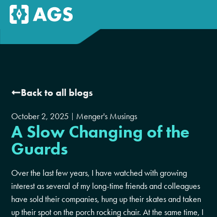
Back to all blogs
October 2, 2025
Menger's Musings
A Slow Changing of the
Guards
Over the last few years, I have watched with growing
interest as several of my long-time friends and colleagues
have sold their companies, hung up their skates and taken
up their spot on the porch rocking chair. At the same time, I