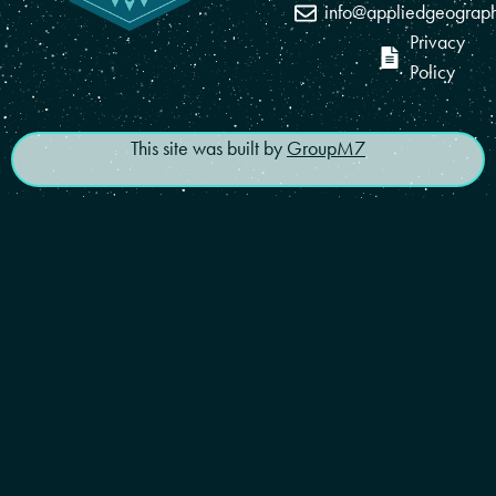
info@appliedgeograp
Privacy
Policy
This site was built by
GroupM7