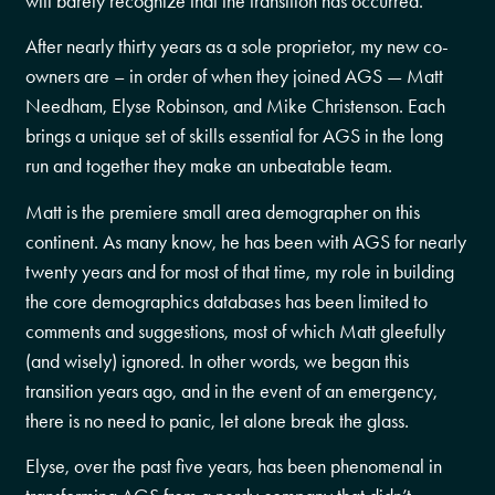
will barely recognize that the transition has occurred.
After nearly thirty years as a sole proprietor, my new co-
owners are – in order of when they joined AGS — Matt
Needham, Elyse Robinson, and Mike Christenson. Each
brings a unique set of skills essential for AGS in the long
run and together they make an unbeatable team.
Matt is the premiere small area demographer on this
continent. As many know, he has been with AGS for nearly
twenty years and for most of that time, my role in building
the core demographics databases has been limited to
comments and suggestions, most of which Matt gleefully
(and wisely) ignored. In other words, we began this
transition years ago, and in the event of an emergency,
there is no need to panic, let alone break the glass.
Elyse, over the past five years, has been phenomenal in