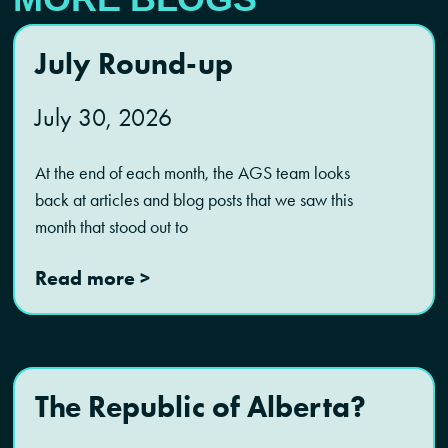
July Round-up
July 30, 2026
At the end of each month, the AGS team looks
back at articles and blog posts that we saw this
month that stood out to
Read more >
The Republic of Alberta?