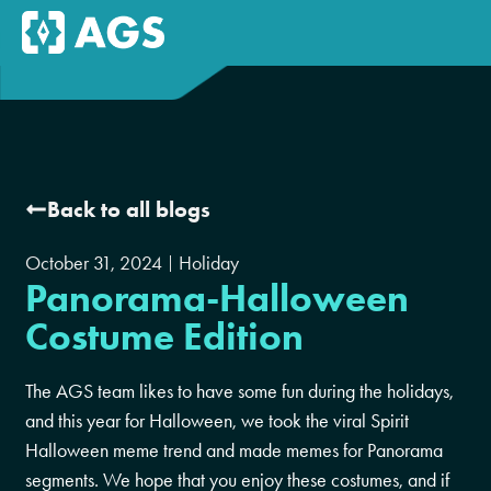
Back to all blogs
October 31, 2024
Holiday
Panorama-Halloween
Costume Edition
The AGS team likes to have some fun during the holidays,
and this year for Halloween, we took the viral Spirit
Halloween meme trend and made memes for Panorama
segments. We hope that you enjoy these costumes, and if