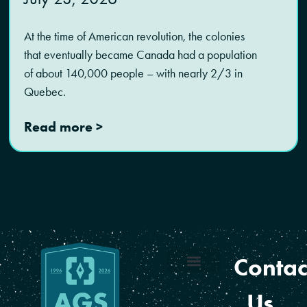
At the time of American revolution, the colonies
that eventually became Canada had a population
of about 140,000 people – with nearly 2/3 in
Quebec.
Read more >
Contac
Coverage Areas
Reseller Program
Us