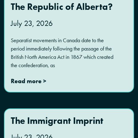
The Republic of Alberta?
July 23, 2026
Separatist movements in Canada date to the
period immediately following the passage of the
British North America Act in 1867 which created
the confederation, as
Read more >
The Immigrant Imprint
July 23, 2026