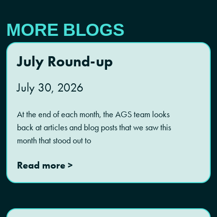
MORE BLOGS
July Round-up
July 30, 2026
At the end of each month, the AGS team looks
back at articles and blog posts that we saw this
month that stood out to
Read more >