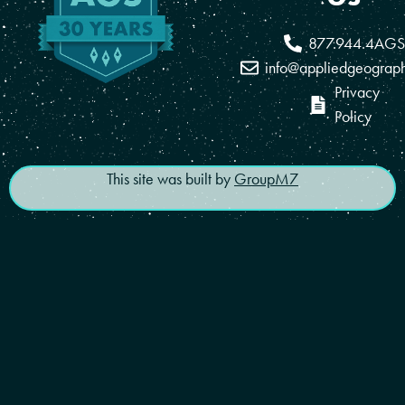
877.944.4AGS
info@appliedgeograp
Privacy
Policy
This site was built by
GroupM7