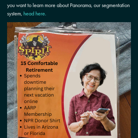
you want to learn more about Panorama, our segmentation
system,
head here.