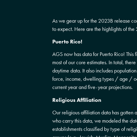
As we gear up for the 2023B release co
to expect. Here are the highlights of th
Puerto Rico!
AGS now has data for Puerto Rico! This fi
most of our core estimates. In total, the
daytime data. It also includes populatio
force, income, dwelling types / age / occ
current year and five-year projections.
Religious Affiliation
Our religious affiliation data has gotten
who carry this data, we modeled the data 
establishments classified by type of relig