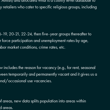
 Amish) and allocated what is a county level database to
ny retailers who cater to specific religious groups, including
-19, 20-21, 22-24, then five-year groups thereafter to
or force participation and unemployment rates by age,
abor market conditions, crime rates, etc.
includes the reason for vacancy (e.g., for rent, seasonal
between temporarily and permanently vacant and it gives us a
asonal/occasional use vacancies.
 of areas, new data splits population into areas within
d areas.