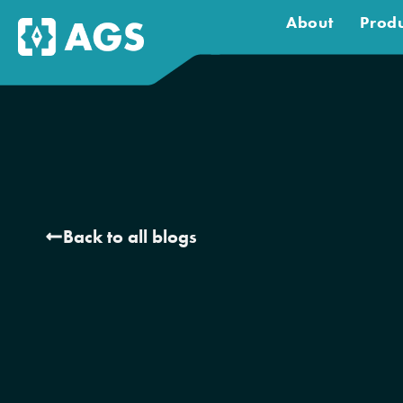
About
Produ
Back to all blogs