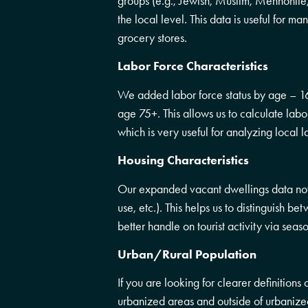
groups (e.g., Jewish, Muslim, Mennonite,
the local level. This data is useful for ma
grocery stores.
Labor Force Characteristics
We added labor force status by age – 16
age 75+. This allows us to calculate lab
which is very useful for analyzing local l
Housing Characteristics
Our expanded vacant dwellings data now 
use, etc.). This helps us to distinguish 
better handle on tourist activity via se
Urban/Rural Population
If you are looking for clearer definitions
urbanized areas and outside of urbanize