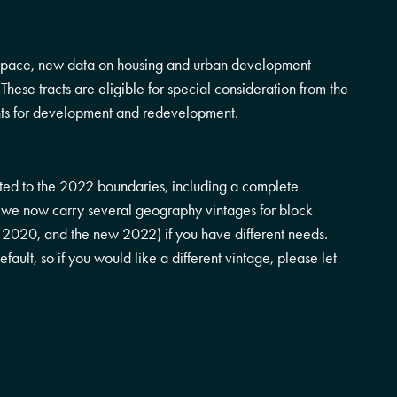
 space, new data on housing and urban development
l. These tracts are eligible for special consideration from the
ts for development and redevelopment.
ed to the 2022 boundaries, including a complete
on, we now carry several geography vintages for block
, 2020, and the new 2022) if you have different needs.
ault, so if you would like a different vintage, please let