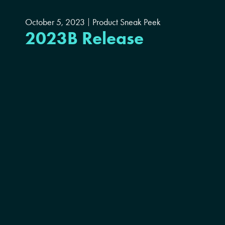
October 5, 2023
Product Sneak Peek
2023B Release