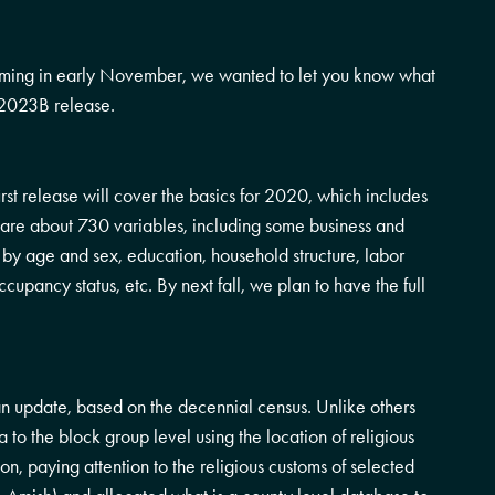
ming in early November, we wanted to let you know what
e 2023B release.
rst release will cover the basics for 2020, which includes
re are about 730 variables, including some business and
n by age and sex, education, household structure, labor
upancy status, etc. By next fall, we plan to have the full
 an update, based on the decennial census. Unlike others
to the block group level using the location of religious
ion, paying attention to the religious customs of selected