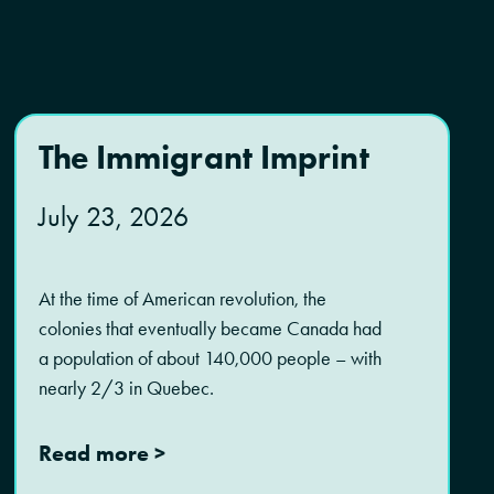
The Immigrant Imprint
July 23, 2026
At the time of American revolution, the
colonies that eventually became Canada had
a population of about 140,000 people – with
nearly 2/3 in Quebec.
Read more >