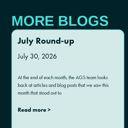
MORE BLOGS
July Round-up
July 30, 2026
At the end of each month, the AGS team looks
back at articles and blog posts that we saw this
month that stood out to
Read more >