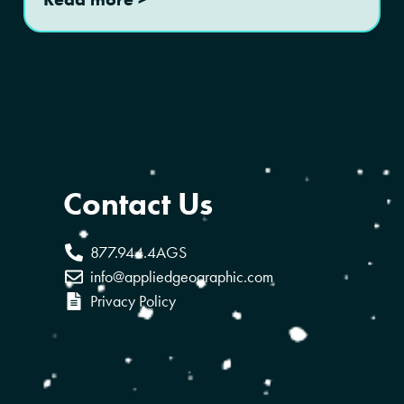
Contact Us
877.944.4AGS
info@appliedgeographic.com
Privacy Policy