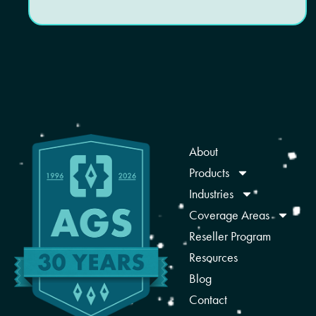
About
Products
Industries
Coverage Areas
Reseller Program
Resources
Blog
Contact