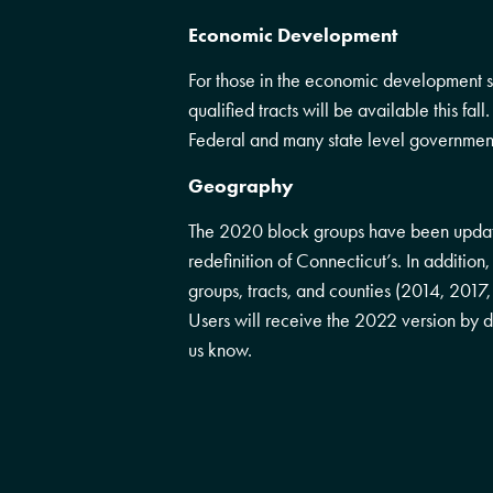
Economic Development
For those in the economic development
qualified tracts will be available this fal
Federal and many state level governmen
Geography
The 2020 block groups have been updat
redefinition of Connecticut’s. In additi
groups, tracts, and counties (2014, 2017
Users will receive the 2022 version by def
us know.