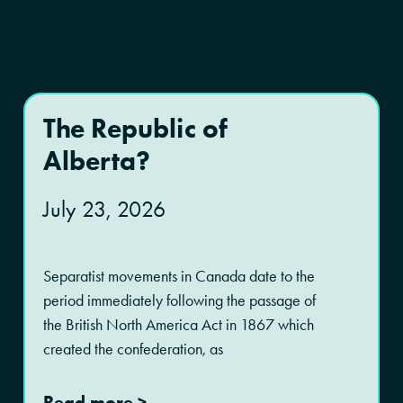
The Republic of
Alberta?
July 23, 2026
Separatist movements in Canada date to the
period immediately following the passage of
the British North America Act in 1867 which
created the confederation, as
Read more >