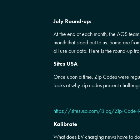
July Round-up:
At the end of each month, the AGS team l
month that stood out to us. Some are fr
all use our data. Here is the round-up fr
Sites USA
Once upon a time, Zip Codes were regula
looks at why zip codes present challenge
https://sitesusa.com/Blog/Zip-Code-
Kalibrate
What does EV charging news have to do 