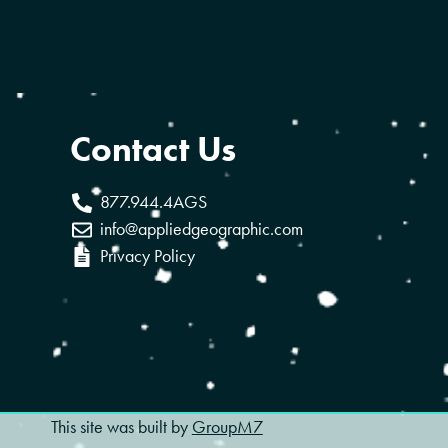
Contact Us
877.944.4AGS
info@appliedgeographic.com
Privacy Policy
This site was built by
GroupM7