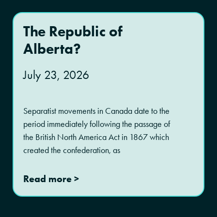
The Republic of
Alberta?
July 23, 2026
Separatist movements in Canada date to the
period immediately following the passage of
the British North America Act in 1867 which
created the confederation, as
Read more >