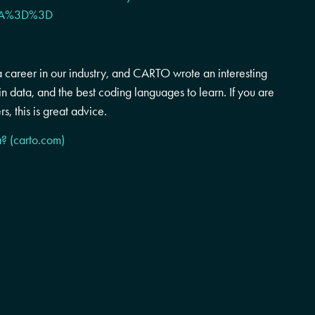
6RA%3D%3D
a career in our industry, and CARTO wrote an interesting
in data, and the best coding languages to learn. If you are
rs, this is great advice.
a? (carto.com)