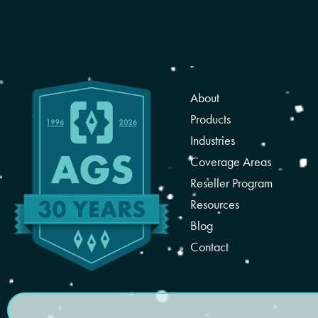
About
Products
Industries
Coverage Areas
Reseller Program
Resources
Blog
Contact