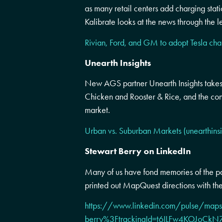
as many retail centers add charging stati
Kalibrate looks at the news through the le
Rivian, Ford, and GM to adopt Tesla cha
Unearth Insights
New AGS partner Unearth Insights takes
Chicken and Rooster & Rice, and the con
market.
Urban vs. Suburban Markets (unearthins
Stewart Berry on LinkedIn
Many of us have fond memories of the pa
printed out MapQuest directions with th
https://www.linkedin.com/pulse/maps-
berry%3FtrackingId=t6ILFw4KOJo