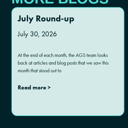
July Round-up
July 30, 2026
At the end of each month, the AGS team looks
back at articles and blog posts that we saw this
month that stood out to
Read more >