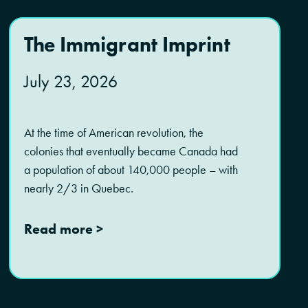
The Immigrant Imprint
July 23, 2026
At the time of American revolution, the
colonies that eventually became Canada had
a population of about 140,000 people – with
nearly 2/3 in Quebec.
Read more >