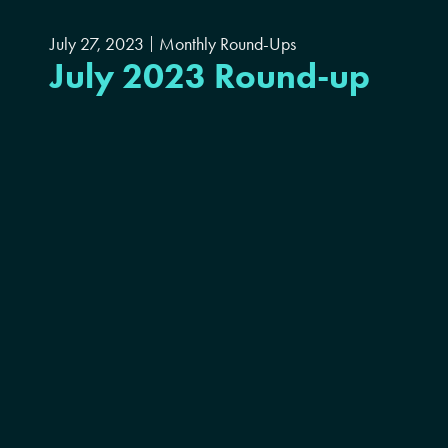
July 27, 2023
Monthly Round-Ups
July 2023 Round-up