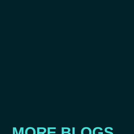
MORE BLOGS