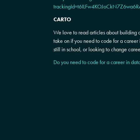
trackingId=t6ILFw4KOJoCkN7Z6wa
CARTO
We love to read articles about building 
take on if you need to code for a career 
still in school, or looking to change caree
Do you need to code for a career in dat