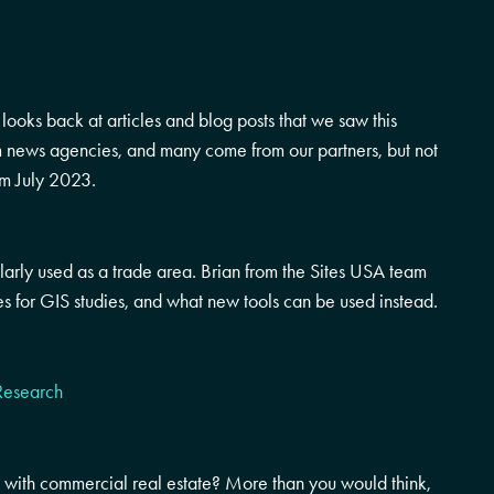
ooks back at articles and blog posts that we saw this
om news agencies, and many come from our partners, but not
om July 2023.
rly used as a trade area. Brian from the Sites USA team
s for GIS studies, and what new tools can be used instead.
Research
with commercial real estate? More than you would think,