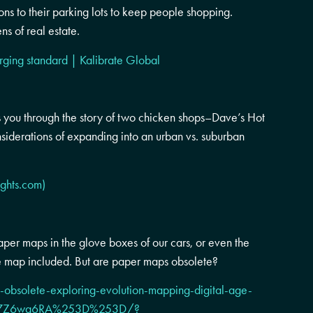
ons to their parking lots to keep people shopping.
ns of real estate.
rging standard | Kalibrate Global
 you through the story of two chicken shops–Dave’s Hot
siderations of expanding into an urban vs. suburban
ights.com)
per maps in the glove boxes of our cars, or even the
e map included. But are paper maps obsolete?
obsolete-exploring-evolution-mapping-digital-age-
CkN7Z6wa6RA%253D%253D/?