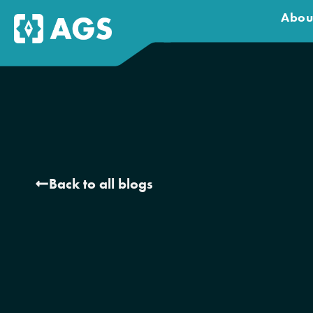
Abou
Back to all blogs